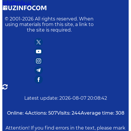
info@mfa.uz
© 2001-
2026
All rights reserved. When
using materials from this site, a link to
the site is required.
Latest update
:
2026-08-07 20:08:42
Online:
4
Actions:
507
Visits:
244
Average time:
308
Attention! If you find errors in the text, please mark