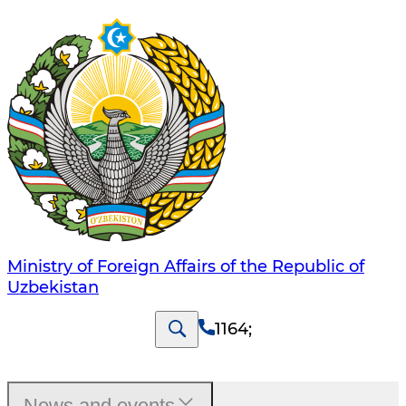
Ministry of Foreign Affairs of the Republic of
Uzbekistan
1164
;
News and events