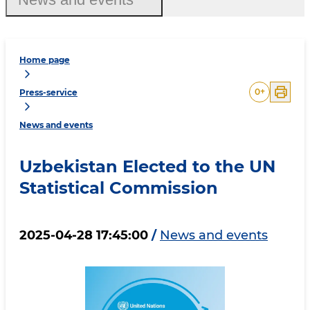
Home page
0
+
Press-service
News and events
Uzbekistan Elected to the UN
Statistical Commission
2025-04-28 17:45:00
/
News and events