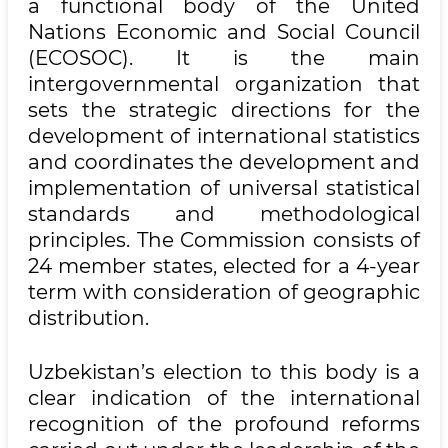
a functional body of the United
Nations Economic and Social Council
(ECOSOC). It is the main
intergovernmental organization that
sets the strategic directions for the
development of international statistics
and coordinates the development and
implementation of universal statistical
standards and methodological
principles. The Commission consists of
24 member states, elected for a 4-year
term with consideration of geographic
distribution.
Uzbekistan’s election to this body is a
clear indication of the international
recognition of the profound reforms