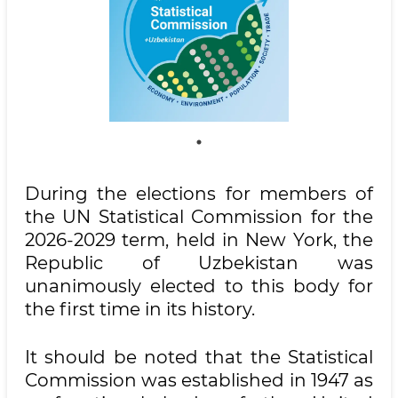
During the elections for members of
the UN Statistical Commission for the
2026-2029 term, held in New York, the
Republic of Uzbekistan was
unanimously elected to this body for
the first time in its history.
It should be noted that the Statistical
Commission was established in 1947 as