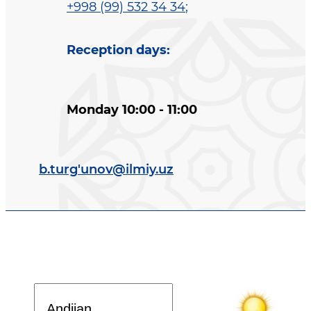
+998 (99) 532 34 34
;
Reception days
:
Monday 10:00 - 11:00
b.turg'unov@ilmiy.uz
Davlat dasturi