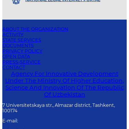
ABOUT THE ORGANIZATION
ACTIVITY
STATE SERVICES
DOCUMENTS
PRIVACY POLICY
OPEN DATA
PRESS-SERVICE
CONTACT
Agency For Innovative Development
Under The Ministry Of Higher Education,
Science And Innovation Of The Republic
Of Uzbekistan
7 Universitetskaya str., Almazar district, Tashkent,
100174
E-mail
: