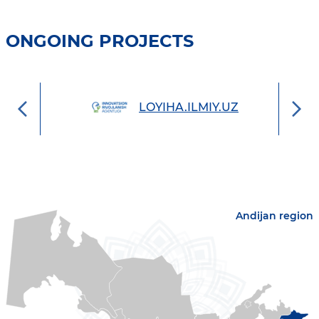
ONGOING PROJECTS
UZ
LOYIHA.ILMIY.UZ
Andijan region