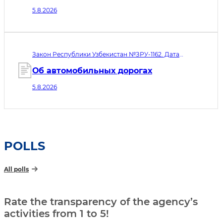
минимальных требованиях к
5.8.2026
информационной безопасности
микрофинансовых организаций,
ломбардов и ипотечных
рефинансирующих организаций»
Закон Республики Узбекистан №ЗРУ-1162. Дата
принятия 05.08.2026. Дата вступления в силу
06.08.2026
Об автомобильных дорогах
5.8.2026
POLLS
All polls
Rate the transparency of the agency’s
activities from 1 to 5!