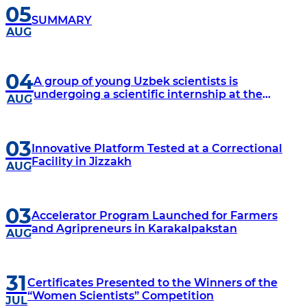
05
SUMMARY
AUG
04
A group of young Uzbek scientists is
undergoing a scientific internship at the
AUG
University of Texas, located in Dallas, USA.
03
Innovative Platform Tested at a Correctional
Facility in Jizzakh
AUG
03
Accelerator Program Launched for Farmers
and Agripreneurs in Karakalpakstan
AUG
31
Certificates Presented to the Winners of the
“Women Scientists” Competition
JUL