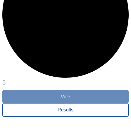
5
Vote
Results