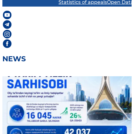
Statistics of appeals
Open Data Port
NEWS