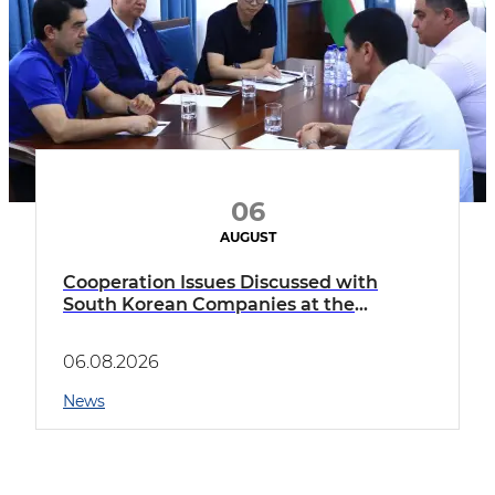
06
AUGUST
Cooperation Issues Discussed with
South Korean Companies at the
Boyovut Innovation District
06.08.2026
News