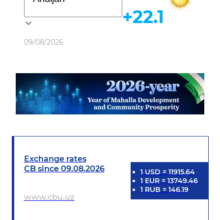
+22.1
Weather
09/08/2026
Exchange rates
CB since 09.08.2026
1
USD
=
11915.64
1
EUR
=
13749.46
1
RUB
=
146.19
www.cbu.uz