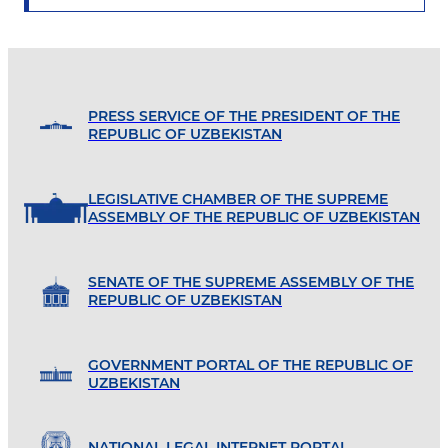
PRESS SERVICE OF THE PRESIDENT OF THE
REPUBLIC OF UZBEKISTAN
LEGISLATIVE CHAMBER OF THE SUPREME
ASSEMBLY OF THE REPUBLIC OF UZBEKISTAN
SENATE OF THE SUPREME ASSEMBLY OF THE
REPUBLIC OF UZBEKISTAN
GOVERNMENT PORTAL OF THE REPUBLIC OF
UZBEKISTAN
NATIONAL LEGAL INTERNET PORTAL