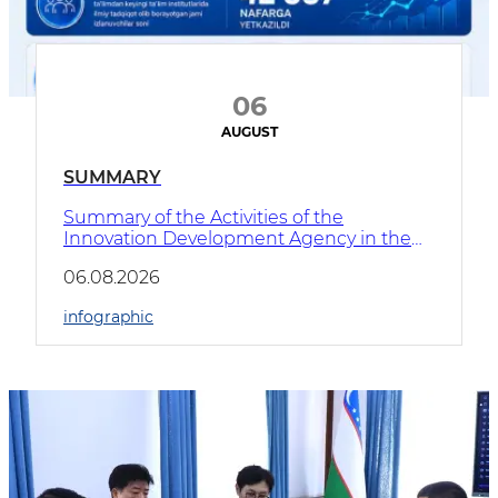
06
AUGUST
SUMMARY
​Summary of the Activities of the
Innovation Development Agency in the
First Half of 2026
06.08.2026
infographic