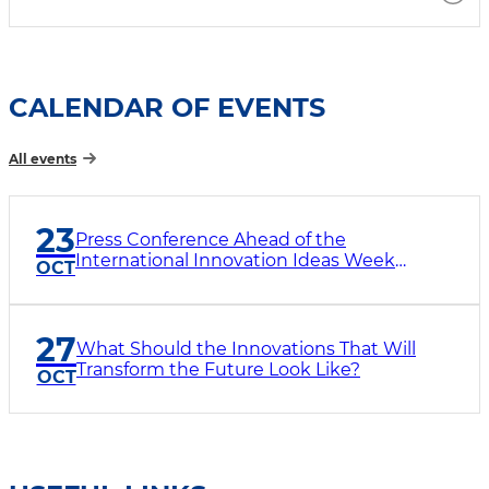
CALENDAR OF EVENTS
All events
23
Press Conference Ahead of the
International Innovation Ideas Week
OCT
“InnoWeek-2026”
27
What Should the Innovations That Will
Transform the Future Look Like?
OCT