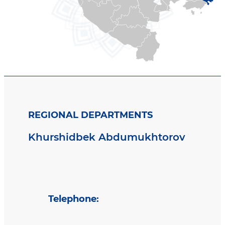
REGIONAL DEPARTMENTS
Khurshidbek Abdumukhtorov
Telephone
: