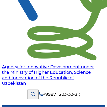
Agency for Innovative Development under
the Ministry of Higher Education, Science
and Innovation of the Republic of
Uzbekistan
+99871 203-32-31
;