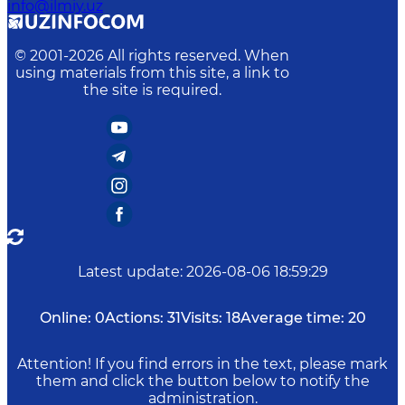
info@ilmiy.uz
© 2001-
2026
All rights reserved. When
using materials from this site, a link to
the site is required.
Latest update
:
2026-08-06 18:59:29
Online:
0
Actions:
31
Visits:
18
Average time:
20
Attention! If you find errors in the text, please mark
them and click the button below to notify the
administration.