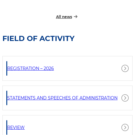
All news
FIELD OF ACTIVITY
REGISTRATION – 2026
STATEMENTS AND SPEECHES OF ADMINISTRATION
REVIEW