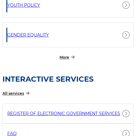
YOUTH POLICY
GENDER EQUALITY
More
INTERACTIVE SERVICES
All services
REGISTER OF ELECTRONIC GOVERNMENT SERVICES
FAQ