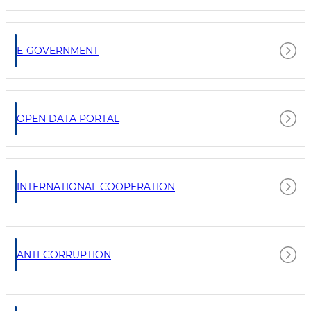
E-GOVERNMENT
OPEN DATA PORTAL
INTERNATIONAL COOPERATION
ANTI-CORRUPTION