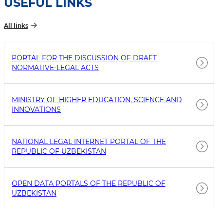
USEFUL LINKS
All links
PORTAL FOR THE DISCUSSION OF DRAFT
NORMATIVE-LEGAL ACTS
MINISTRY OF HIGHER EDUCATION, SCIENCE AND
INNOVATIONS
NATIONAL LEGAL INTERNET PORTAL OF THE
REPUBLIC OF UZBEKISTAN
OPEN DATA PORTALS OF THE REPUBLIC OF
UZBEKISTAN