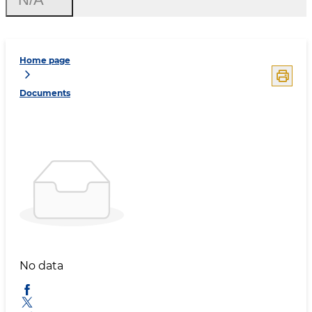
Home page
Documents
No data