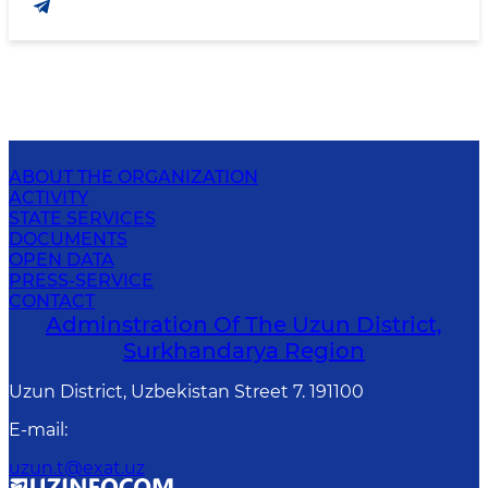
ABOUT THE ORGANIZATION
ACTIVITY
STATE SERVICES
DOCUMENTS
OPEN DATA
PRESS-SERVICE
CONTACT
Adminstration Of The Uzun District,
Surkhandarya Region
Uzun District, Uzbekistan Street 7. 191100
E-mail
:
uzun.t@exat.uz