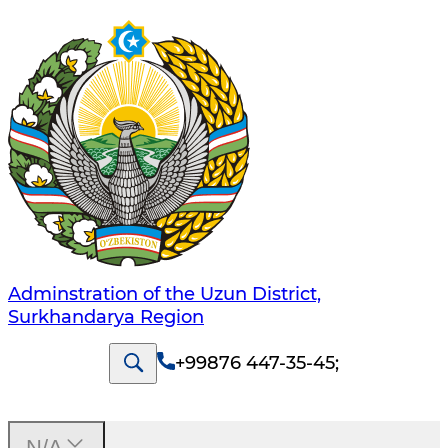
Adminstration of the Uzun District,
Surkhandarya Region
+99876 447-35-45
;
N/A