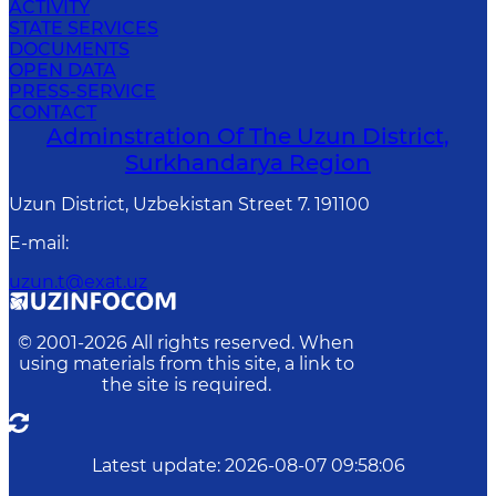
ACTIVITY
STATE SERVICES
DOCUMENTS
OPEN DATA
PRESS-SERVICE
CONTACT
Adminstration Of The Uzun District,
Surkhandarya Region
Uzun District, Uzbekistan Street 7. 191100
E-mail
:
uzun.t@exat.uz
© 2001-
2026
All rights reserved. When
using materials from this site, a link to
the site is required.
Latest update
:
2026-08-07 09:58:06