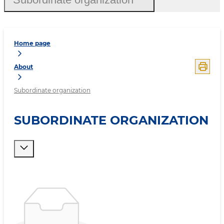
Home page
About
Subordinate organization
SUBORDINATE ORGANIZATION