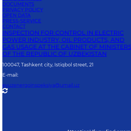
DOCUMENTS
PRIVACY POLICY
OPEN DATA
PRESS-SERVICE
CONTACT
INSPECTION FOR CONTROL IN ELECTRIC
POWER INDUSTRY, OIL PRODUCTS, AND
GAS USAGE AT THE CABINET OF MINISTER
OF THE REPUBLIC OF UZBEKISTAN
100047, Tashkent city, Istiqbol street, 21
E-mail
:
evuzenergoinspeksiya@umail.uz