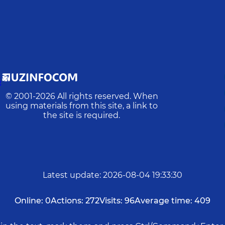
S
© 2001-
2026
All rights reserved. When
using materials from this site, a link to
the site is required.
Latest update
:
2026-08-04 19:33:30
Online:
0
Actions:
272
Visits:
96
Average time:
409