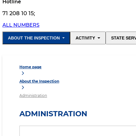
Hotline
71 208 10 15
;
ALL NUMBERS
ABOUT THE INSPECTION
ACTIVITY
STATE SER
Home page
About the Inspection
Administration
ADMINISTRATION