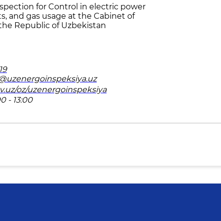
pection for Control in electric power
ts, and gas usage at the Cabinet of
 the Republic of Uzbekistan
19
v@uzenergoinspeksiya.uz
ov.uz/oz/uzenergoinspeksiya
0 - 13:00