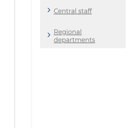
Central staff
Regional
departments