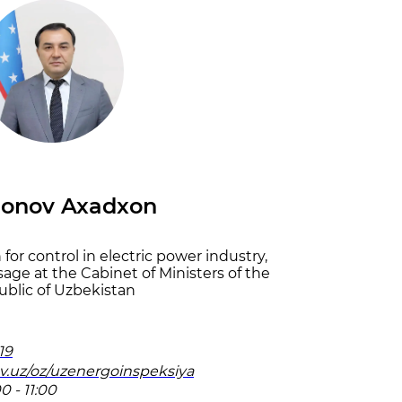
jonov Axadxon
for control in electric power industry,
sage at the Cabinet of Ministers of the
blic of Uzbekistan
19
ov.uz/oz/uzenergoinspeksiya
0 - 11:00