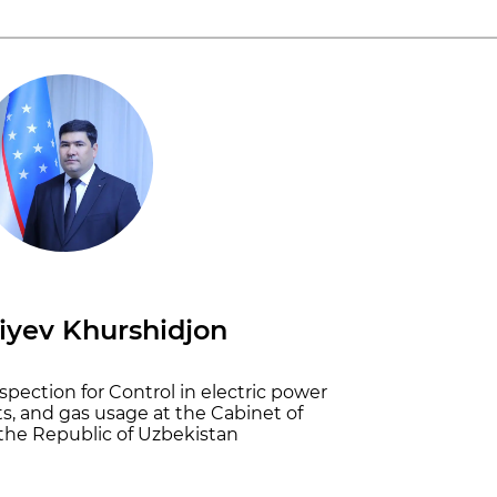
iyev Khurshidjon
pection for Control in electric power
ts, and gas usage at the Cabinet of
 the Republic of Uzbekistan