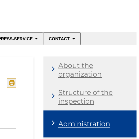
PRESS-SERVICE
CONTACT
About the
organization
Structure of the
inspection
Administration