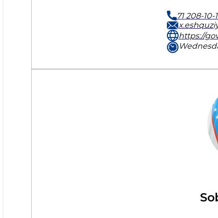
71 208-10-
x.eshquzi
https://go
Wednesday
So