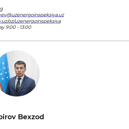
19
yev@uzenergoinspeksiya.uz
v.uz/oz/uzenergoinspeksiya
 9:00 - 13:00
birov Bexzod