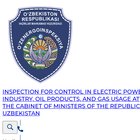
INSPECTION FOR CONTROL IN ELECTRIC POW
INDUSTRY, OIL PRODUCTS, AND GAS USAGE AT
THE CABINET OF MINISTERS OF THE REPUBLIC
UZBEKISTAN