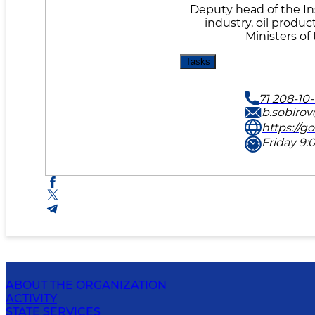
Deputy head of the Ins
industry, oil produc
Ministers of
Tasks
71 208-10-
b.sobiro
https://g
Friday 9:0
ABOUT THE ORGANIZATION
ACTIVITY
STATE SERVICES