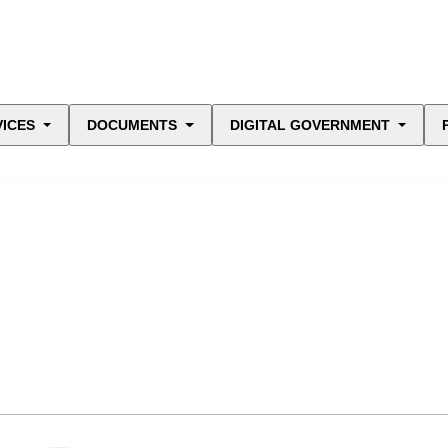
VICES
DOCUMENTS
DIGITAL GOVERNMENT