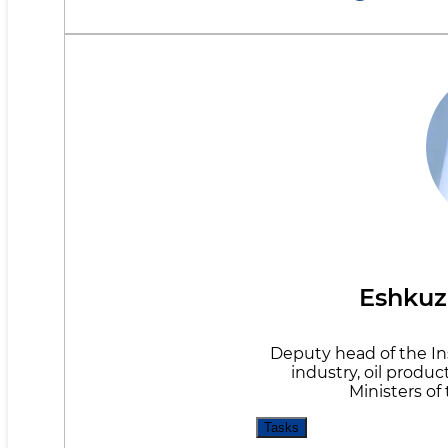
Eshkuz
Deputy head of the Ins
industry, oil produc
Ministers of
Tasks