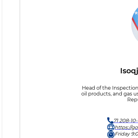
Isoq
Head of the Inspection 
oil products, and gas u
Repu
71 208-10-
https://g
Friday 9:0