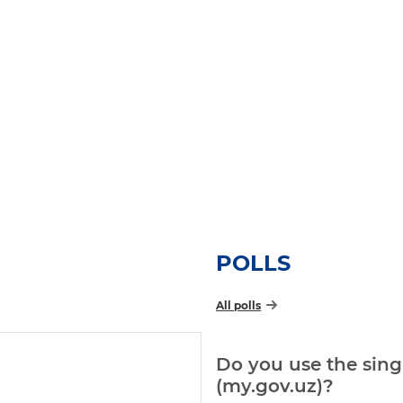
POLLS
All polls
Do you use the singl
(my.gov.uz)?