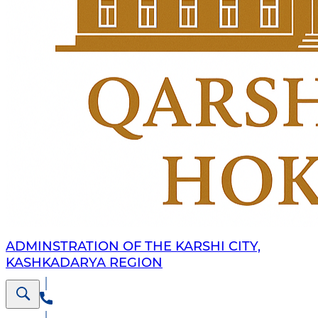
ADMINSTRATION OF THE KARSHI CITY,
KASHKADARYA REGION