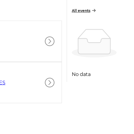
All events
No data
ES