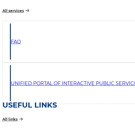
All services
FAQ
UNIFIED PORTAL OF INTERACTIVE PUBLIC SERVIC
USEFUL LINKS
All links