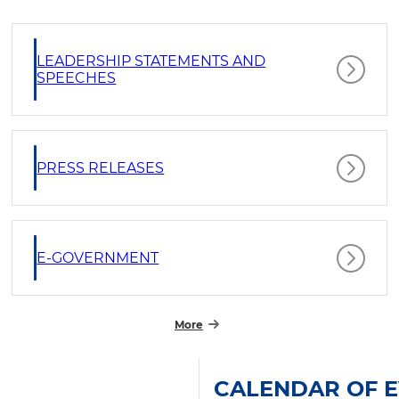
LEADERSHIP STATEMENTS AND
SPEECHES
PRESS RELEASES
E-GOVERNMENT
More
CALENDAR OF 