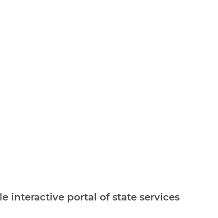
e interactive portal of state services