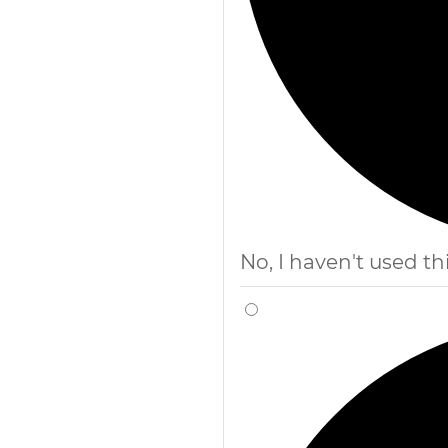
No, I haven't used thi