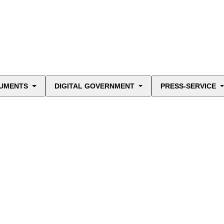
UMENTS
DIGITAL GOVERNMENT
PRESS-SERVICE