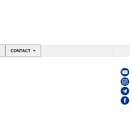
CONTACT