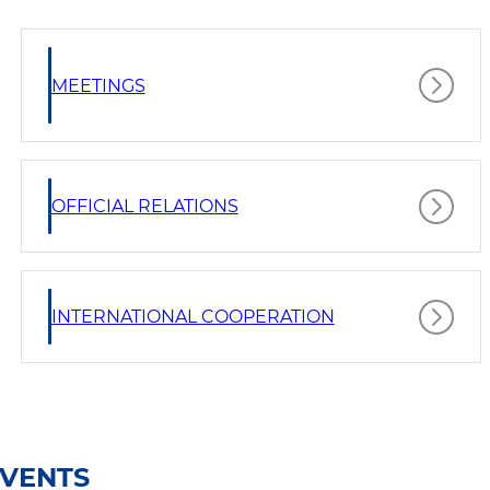
MEETINGS
OFFICIAL RELATIONS
INTERNATIONAL COOPERATION
EVENTS