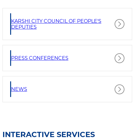
KARSHI CITY COUNCIL OF PEOPLE'S
DEPUTIES
PRESS CONFERENCES
NEWS
INTERACTIVE SERVICES