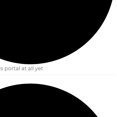
s portal at all yet