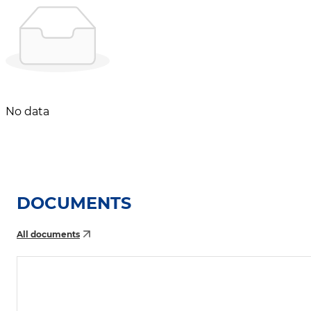
No data
DOCUMENTS
All documents