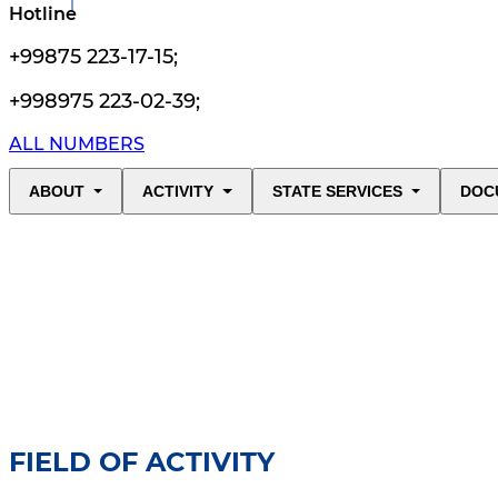
Hotline
+99875 223-17-15
;
+998975 223-02-39
;
ALL NUMBERS
ABOUT
ACTIVITY
STATE SERVICES
DOC
FIELD OF ACTIVITY