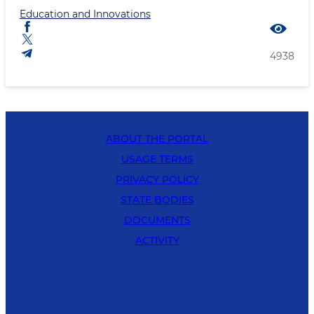
Education and Innovations
4938
ABOUT THE PORTAL
USAGE TERMS
PRIVACY POLICY
STATE BODIES
DOCUMENTS
ACTIVITY