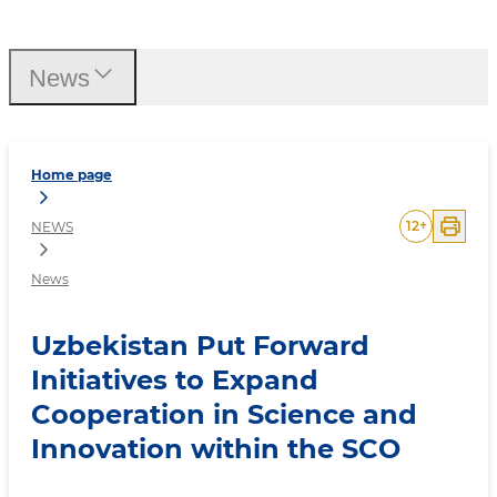
Uzbekistan Put Forward In
News
Home page
12
+
NEWS
News
Uzbekistan Put Forward
Initiatives to Expand
Cooperation in Science and
Innovation within the SCO