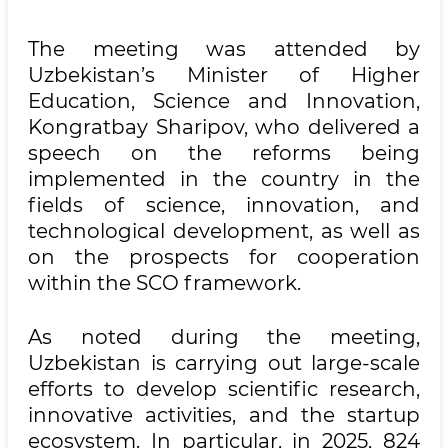
The meeting was attended by
Uzbekistan’s Minister of Higher
Education, Science and Innovation,
Kongratbay Sharipov, who delivered a
speech on the reforms being
implemented in the country in the
fields of science, innovation, and
technological development, as well as
on the prospects for cooperation
within the SCO framework.
As noted during the meeting,
Uzbekistan is carrying out large-scale
efforts to develop scientific research,
innovative activities, and the startup
ecosystem. In particular, in 2025, 824