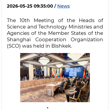
2026-05-25 09:35:00
/
News
The 10th Meeting of the Heads of
Science and Technology Ministries and
Agencies of the Member States of the
Shanghai Cooperation Organization
(SCO) was held in Bishkek.