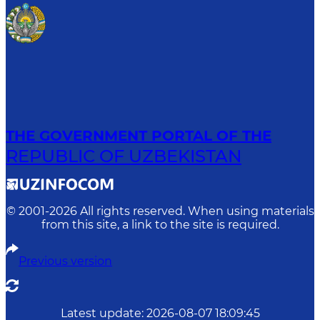
THE GOVERNMENT PORTAL OF THE
REPUBLIC OF UZBEKISTAN
© 2001-
2026
All rights reserved. When using materials
from this site, a link to the site is required.
Previous version
Latest update
:
2026-08-07 18:09:45