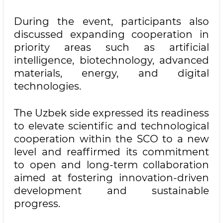
During the event, participants also
discussed expanding cooperation in
priority areas such as artificial
intelligence, biotechnology, advanced
materials, energy, and digital
technologies.
The Uzbek side expressed its readiness
to elevate scientific and technological
cooperation within the SCO to a new
level and reaffirmed its commitment
to open and long-term collaboration
aimed at fostering innovation-driven
development and sustainable
progress.