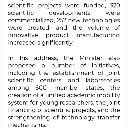
scientific projects were funded, 320
scientific developments were
commercialized, 252 new technologies
were created, and the volume of
innovative product manufacturing
increased significantly.
In his address, the Minister also
proposed a number of initiatives,
including the establishment of joint
scientific centers and laboratories
among SCO member states, the
creation of a unified academic mobility
system for young researchers, the joint
financing of scientific projects, and the
strengthening of technology transfer
mechanisms.