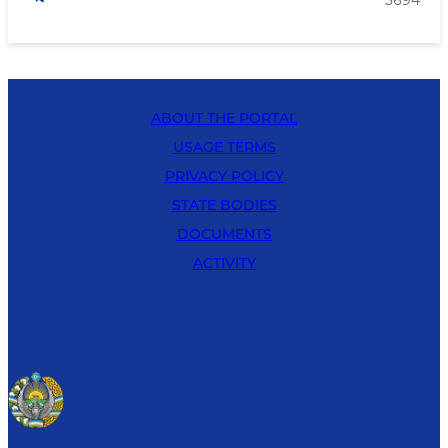
ABOUT THE PORTAL
USAGE TERMS
PRIVACY POLICY
STATE BODIES
DOCUMENTS
ACTIVITY