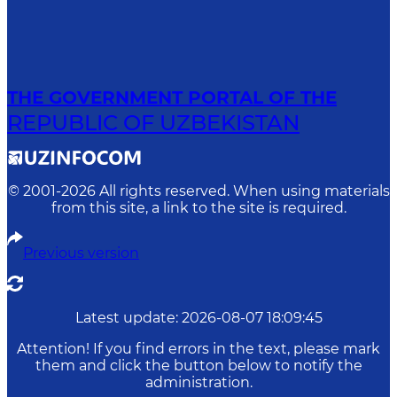
THE GOVERNMENT PORTAL OF THE
REPUBLIC OF UZBEKISTAN
© 2001-
2026
All rights reserved. When using materials
from this site, a link to the site is required.
Previous version
Latest update
:
2026-08-07 18:09:45
Attention! If you find errors in the text, please mark
them and click the button below to notify the
administration.