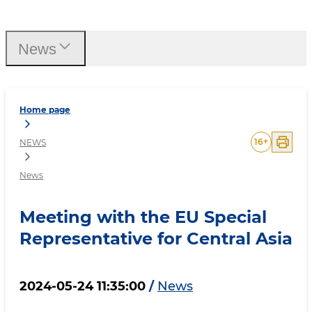
Meeting with the EU Speci
News
Home page
16
+
NEWS
News
Meeting with the EU Special
Representative for Central Asia
2024-05-24 11:35:00
/
News