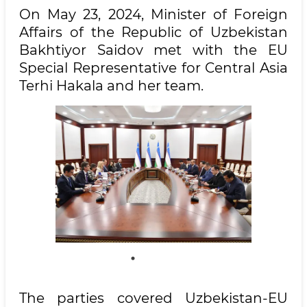
On May 23, 2024, Minister of Foreign
Affairs of the Republic of Uzbekistan
Bakhtiyor Saidov met with the EU
Special Representative for Central Asia
Terhi Hakala and her team.
The parties covered Uzbekistan-EU