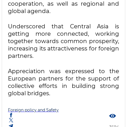
cooperation, as well as regional and
global agenda.
Underscored that Central Asia is
getting more connected, working
together towards common prosperity,
increasing its attractiveness for foreign
partners.
Appreciation was expressed to the
European partners for the support of
collective efforts in building strong
global bridges.
Foreign policy and Safety
3694