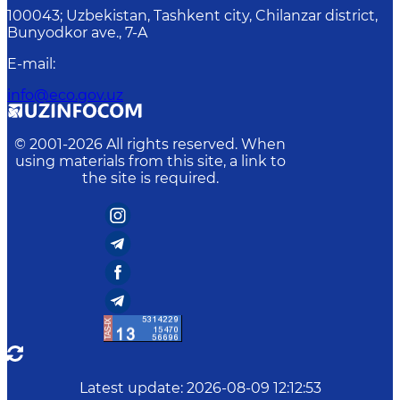
100043; Uzbekistan, Tashkent city, Chilanzar district,
Bunyodkor ave., 7-A
E-mail
:
info@eco.gov.uz
© 2001-
2026
All rights reserved. When
using materials from this site, a link to
the site is required.
Latest update
:
2026-08-09 12:12:53