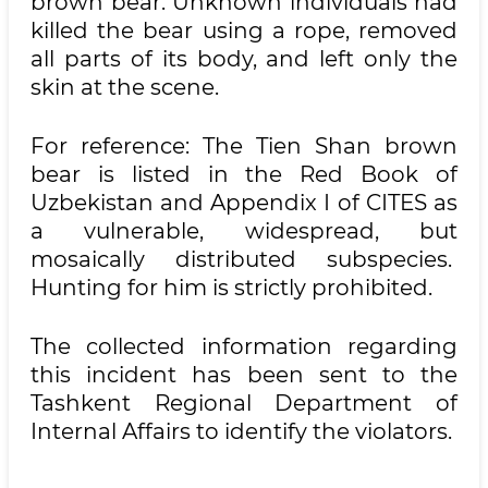
brown bear. Unknown individuals had
killed the bear using a rope, removed
all parts of its body, and left only the
skin at the scene.
For reference: The Tien Shan brown
bear is listed in the Red Book of
Uzbekistan and Appendix I of CITES as
a vulnerable, widespread, but
mosaically distributed subspecies.
Hunting for him is strictly prohibited.
The collected information regarding
this incident has been sent to the
Tashkent Regional Department of
Internal Affairs to identify the violators.