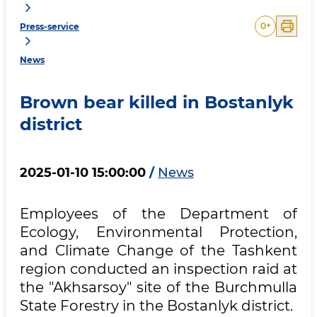
0
+
Press-service
News
Brown bear killed in Bostanlyk
district
2025-01-10 15:00:00
/
News
Employees of the Department of
Ecology, Environmental Protection,
and Climate Change of the Tashkent
region conducted an inspection raid at
the "Akhsarsoy" site of the Burchmulla
State Forestry in the Bostanlyk district.