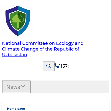
National Committee on Ecology and
Climate Change of the Republic of
Uzbekistan
1157
;
News
Home page