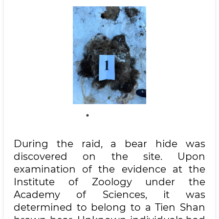
During the raid, a bear hide was
discovered on the site. Upon
examination of the evidence at the
Institute of Zoology under the
Academy of Sciences, it was
determined to belong to a Tien Shan