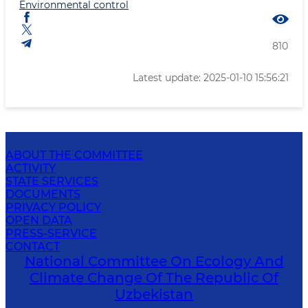
Environmental control
810
Latest update: 2025-01-10 15:56:21
ABOUT THE COMMITTEE
ACTIVITY
STATE SERVICES
DOCUMENTS
PRIVACY POLICY
OPEN DATA
PRESS-SERVICE
CONTACT
National Committee On Ecology And
Climate Change Of The Republic Of
Uzbekistan