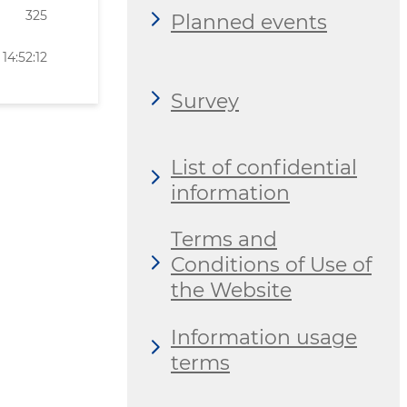
325
Planned events
14:52:12
Survey
List of confidential
information
Terms and
Conditions of Use of
the Website
Information usage
terms