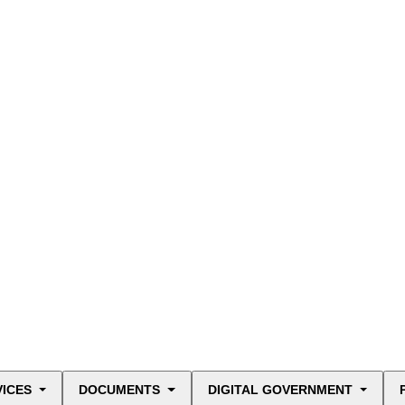
VICES
DOCUMENTS
DIGITAL GOVERNMENT