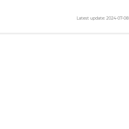
Latest update: 2024-07-08 