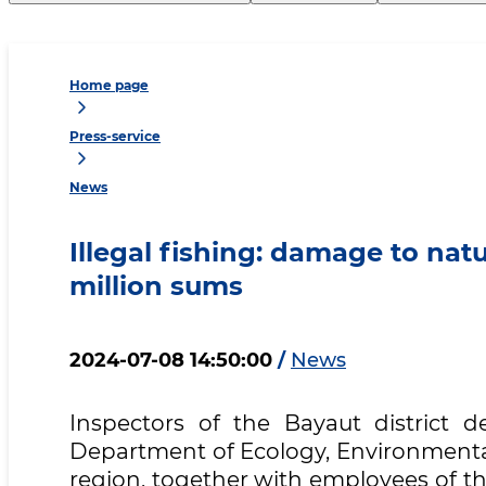
Home page
Press-service
News
Illegal fishing: damage to na
million sums
2024-07-08 14:50:00
/
News
Inspectors of the Bayaut district d
Department of Ecology, Environmental
region, together with employees of th