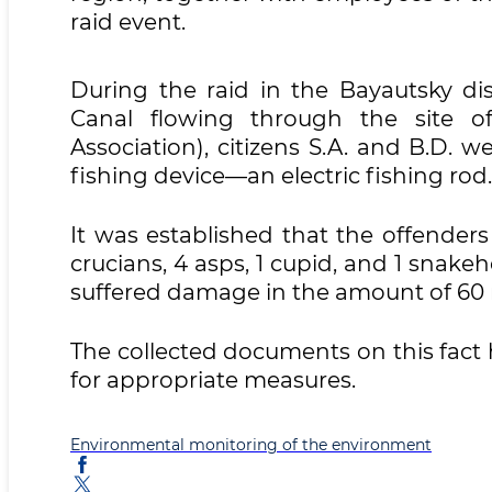
raid event.
During the raid in the Bayautsky dis
Canal flowing through the site 
Association), citizens S.A. and B.D. w
fishing device—an electric fishing rod.
It was established that the offenders 
crucians, 4 asps, 1 cupid, and 1 snakeh
suffered damage in the amount of 60 
The collected documents on this fact 
for appropriate measures.
Environmental monitoring of the environment