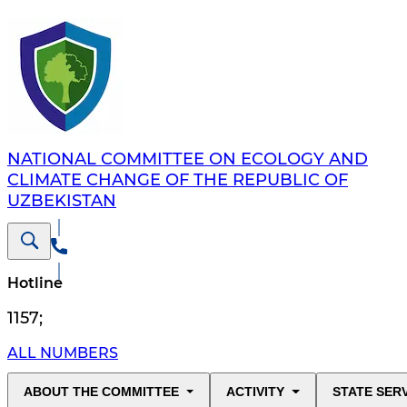
NATIONAL COMMITTEE ON ECOLOGY AND
CLIMATE CHANGE OF THE REPUBLIC OF
UZBEKISTAN
Hotline
1157
;
ALL NUMBERS
ABOUT THE COMMITTEE
ACTIVITY
STATE SER