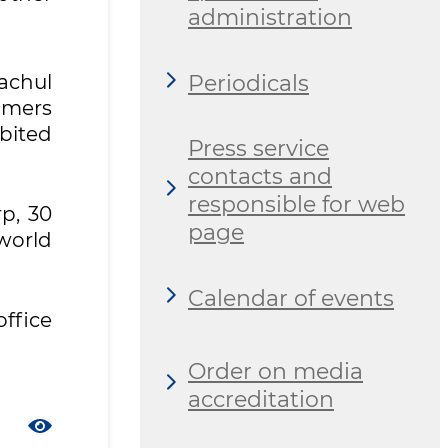
administration
Periodicals
achul
umers
ibited
Press service
contacts and
responsible for web
rp, 30
page
 world
Calendar of events
office
Order on media
accreditation