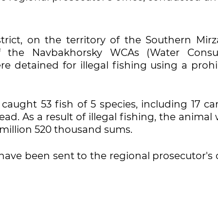
trict, on the territory of the Southern Mirz
of the Navbakhorsky WCAs (Water Cons
ere detained for illegal fishing using a proh
caught 53 fish of 5 species, including 17 ca
ead. As a result of illegal fishing, the animal
million 520 thousand sums.
have been sent to the regional prosecutor's 