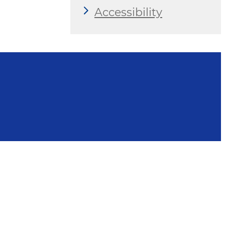
Accessibility