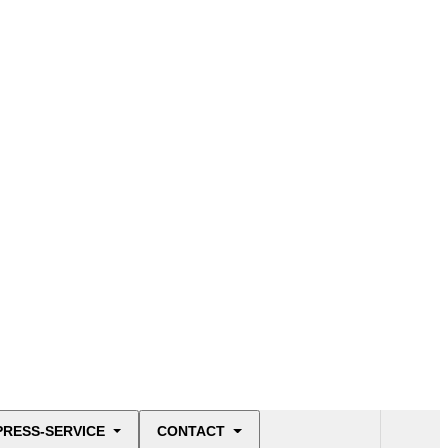
PRESS-SERVICE
CONTACT