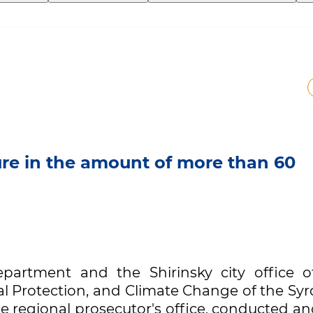
ture in the amount of more than 60
epartment and the Shirinsky city office o
 Protection, and Climate Change of the Syr
e regional prosecutor's office, conducted a