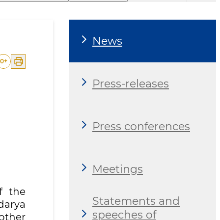
News
0
+
Press-releases
Press conferences
Meetings
f the
Statements and
darya
speeches of
nother