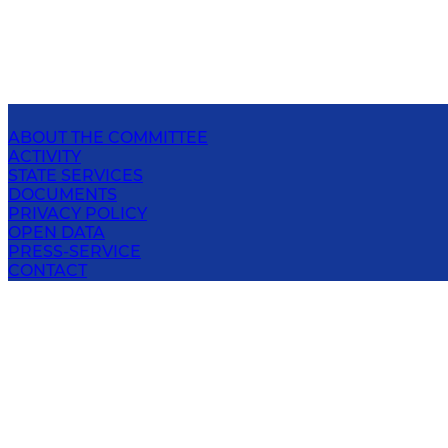
ABOUT THE COMMITTEE
ACTIVITY
STATE SERVICES
DOCUMENTS
PRIVACY POLICY
OPEN DATA
PRESS-SERVICE
CONTACT
NATIONAL COMMITTEE ON ECOLOGY AND
CLIMATE CHANGE OF THE REPUBLIC OF
UZBEKISTAN
100043; Uzbekistan, Tashkent city, Chilanzar district,
Bunyodkor ave., 7-A
E-mail
: