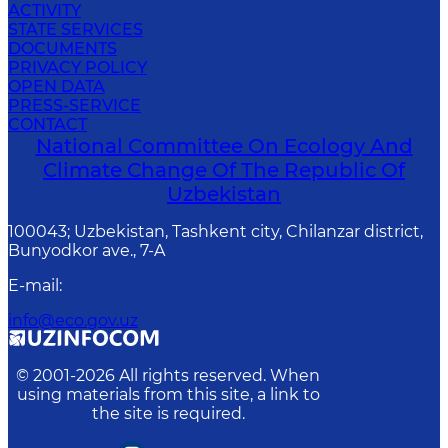
ACTIVITY
STATE SERVICES
DOCUMENTS
PRIVACY POLICY
OPEN DATA
PRESS-SERVICE
CONTACT
National Committee On Ecology And
Climate Change Of The Republic Of
Uzbekistan
100043; Uzbekistan, Tashkent city, Chilanzar district,
Bunyodkor ave., 7-A
E-mail
:
info@eco.gov.uz
© 2001-
2026
All rights reserved. When
using materials from this site, a link to
the site is required.