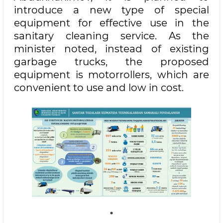
introduce a new type of special
equipment for effective use in the
sanitary cleaning service. As the
minister noted, instead of existing
garbage trucks, the proposed
equipment is motorrollers, which are
convenient to use and low in cost.