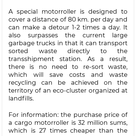
A special motorroller is designed to
cover a distance of 80 km. per day and
can make a detour 1-2 times a day. It
also surpasses the current large
garbage trucks in that it can transport
sorted waste directly to the
transshipment station. As a result,
there is no need to re-sort waste,
which will save costs and waste
recycling can be achieved on the
territory of an eco-cluster organized at
landfills.
For information: the purchase price of
a cargo motorroller is 32 million sums,
which is 27 times cheaper than the