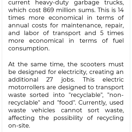
current heavy-duty garbage trucks,
which cost 869 million sums. This is 14
times more economical in terms of
annual costs for maintenance, repair,
and labor of transport and 5 times
more economical in terms of fuel
consumption.
At the same time, the scooters must
be designed for electricity, creating an
additional 27 jobs. This electric
motorrollers are designed to transport
waste sorted into "recyclable", "non-
recyclable" and "food". Currently, used
waste vehicles cannot sort waste,
affecting the possibility of recycling
on-site.