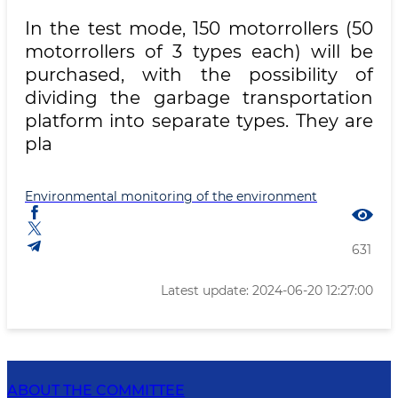
In the test mode, 150 motorrollers (50
motorrollers of 3 types each) will be
purchased, with the possibility of
dividing the garbage transportation
platform into separate types. They are
pla
Environmental monitoring of the environment
631
Latest update: 2024-06-20 12:27:00
ABOUT THE COMMITTEE