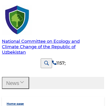
National Committee on Ecology and
Climate Change of the Republic of
Uzbekistan
1157
;
News
Home page