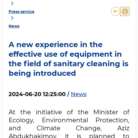
0
+
Press-service
News
A new experience in the
effective use of equipment in
the field of sanitary cleaning is
being introduced
2024-06-20 12:25:00
/
News
At the initiative of the Minister of
Ecology, Environmental Protection,
and Climate Change, Aziz
Abdukhakimov, it is planned to