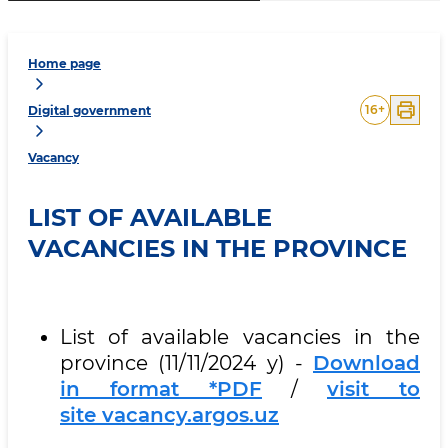
Home page
16
+
Digital government
Vacancy
LIST OF AVAILABLE
VACANCIES IN THE PROVINCE
List of available vacancies in the
province (11/11/2024 y) -
Download
in format *PDF
/
visit to
site vacancy.argos.uz