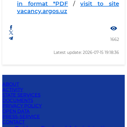
in format *PDF
/
visit to site
vacancy.argos.uz
1662
Latest update: 2026-07-15 19:18:36
ABOUT
ACTIVITY
STATE SERVICES
DOCUMENTS
PRIVACY POLICY
OPEN DATA
PRESS-SERVICE
CONTACT