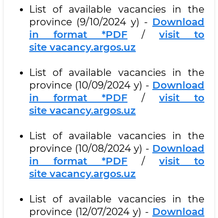
List of available vacancies in the
province (9/10/2024 y) -
Download
in format *PDF
/
visit to
site vacancy.argos.uz
List of available vacancies in the
province (10/09/2024 y) -
Download
in format *PDF
/
visit to
site vacancy.argos.uz
List of available vacancies in the
province (10/08/2024 y) -
Download
in format *PDF
/
visit to
site vacancy.argos.uz
List of available vacancies in the
province (12/07/2024 y) -
Download