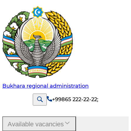
Bukhara regional administration
+99865 222-22-22
;
Available vacancies