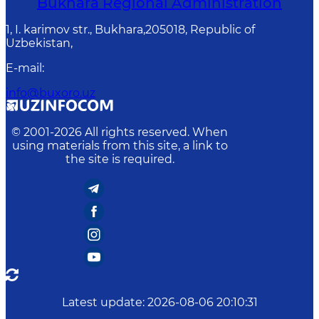
Bukhara Regional Administration
1, I. karimov str., Bukhara,205018, Republic of
Uzbekistan,
E-mail
:
info@buxoro.uz
© 2001-
2026
All rights reserved. When
using materials from this site, a link to
the site is required.
Latest update
:
2026-08-06 20:10:31