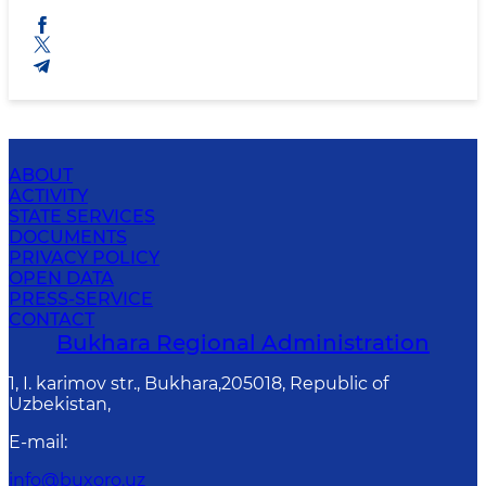
ABOUT
ACTIVITY
STATE SERVICES
DOCUMENTS
PRIVACY POLICY
OPEN DATA
PRESS-SERVICE
CONTACT
Bukhara Regional Administration
1, I. karimov str., Bukhara,205018, Republic of
Uzbekistan,
E-mail
:
info@buxoro.uz