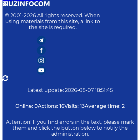
© 2001-
2026
All rights reserved. When
using materials from this site, a link to
the site is required.
Latest update
:
2026-08-07 18:51:45
Online:
0
Actions:
16
Visits:
13
Average time:
2
Attention! If you find errors in the text, please mark
them and click the button below to notify the
administration.