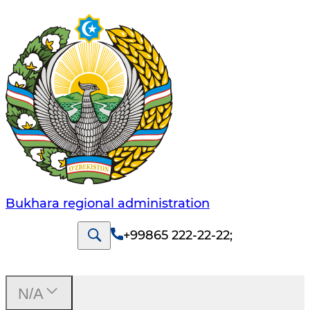
Bukhara regional administration
+99865 222-22-22
;
N/A