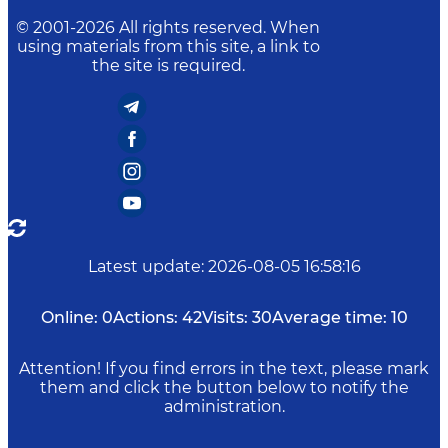
© 2001-
2026
All rights reserved. When
using materials from this site, a link to
the site is required.
Latest update
:
2026-08-05 16:58:16
Online:
0
Actions:
42
Visits:
30
Average time:
10
Attention! If you find errors in the text, please mark
them and click the button below to notify the
administration.