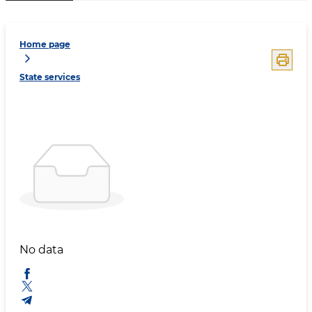
Home page
State services
No data