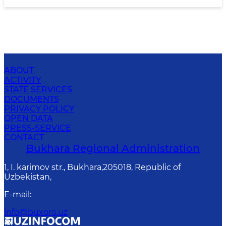
ABOUT
ACTIVITY
STATE SERVICES
DOCUMENTS
PRIVACY POLICY
OPEN DATA
PRESS-SERVICE
CONTACT
Bukhara Regional Administration
1, I. karimov str., Bukhara,205018, Republic of
Uzbekistan,
E-mail
:
info@buxoro.uz