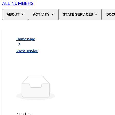
ALL NUMBERS
ABOUT
ACTIVITY
STATE SERVICES
DOC
Home page
Press-service
No data