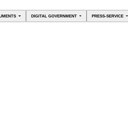
UMENTS
DIGITAL GOVERNMENT
PRESS-SERVICE