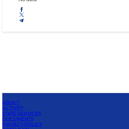
ABOUT
ACTIVITY
STATE SERVICES
DOCUMENTS
PRIVACY POLICY