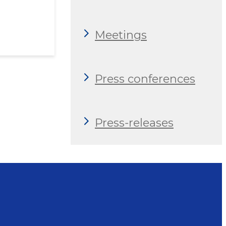
Meetings
Press conferences
Press-releases