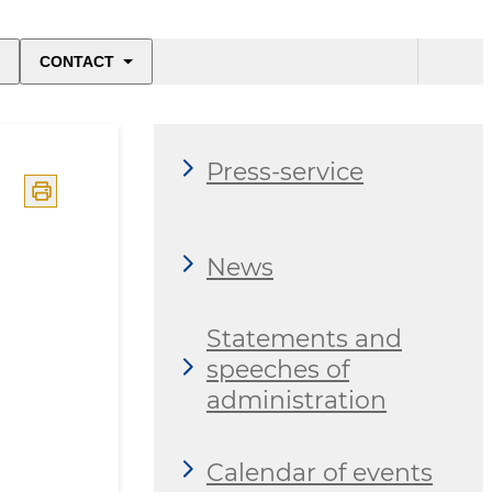
CONTACT
Press-service
News
Statements and
speeches of
administration
Calendar of events