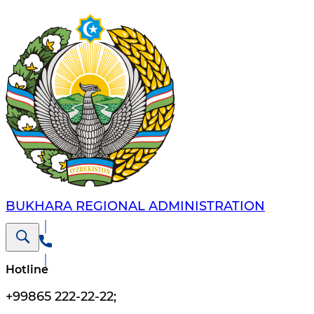
BUKHARA REGIONAL ADMINISTRATION
Hotline
+99865 222-22-22
;