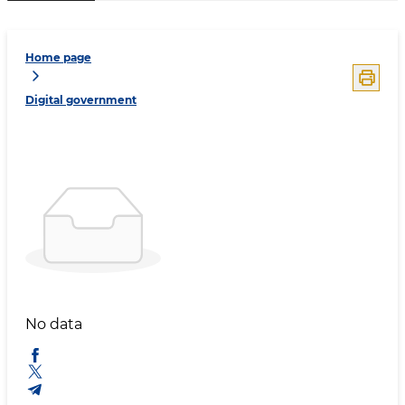
Home page
Digital government
No data