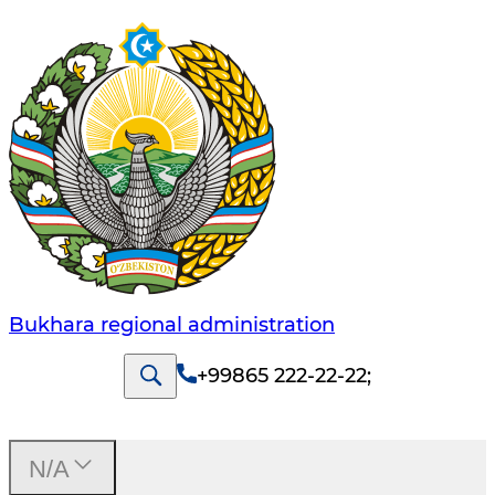
Bukhara regional administration
+99865 222-22-22
;
N/A