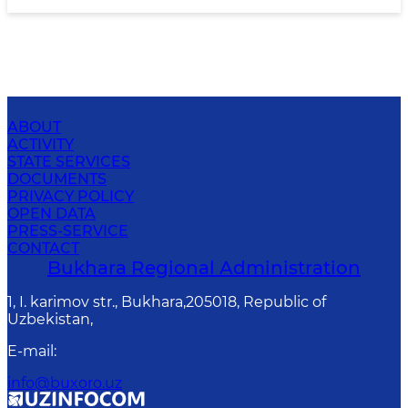
ABOUT
ACTIVITY
STATE SERVICES
DOCUMENTS
PRIVACY POLICY
OPEN DATA
PRESS-SERVICE
CONTACT
Bukhara Regional Administration
1, I. karimov str., Bukhara,205018, Republic of
Uzbekistan,
E-mail
:
info@buxoro.uz