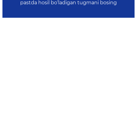
pastda hosil bo‘ladigan tugmani bosing