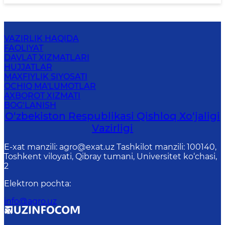
VAZIRLIK HAQIDA
FAOLIYAT
DAVLAT XIZMATLARI
HUJJATLAR
MAXFIYLIK SIYOSATI
OCHIQ MA'LUMOTLAR
AXBOROT XIZMATI
BOG‘LANISH
O‘zbekiston Respublikasi Qishloq Хo‘jаligi
Vаzirligi
E-xat manzili: agro@exat.uz Tashkilot manzili: 100140,
Toshkent viloyati, Qibray tumani, Universitet ko‘chasi,
2
Elektron pochta
:
info@agro.uz