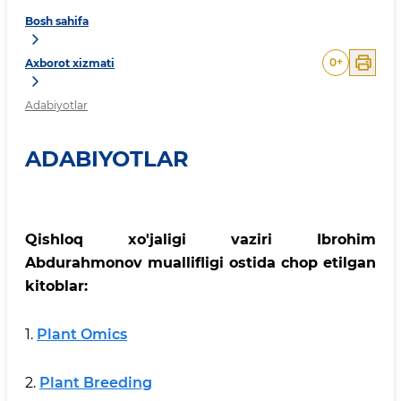
Bosh sahifa
0
+
Axborot xizmati
Adabiyotlar
ADABIYOTLAR
Qishloq xo'jaligi vaziri Ibrohim
Abdurahmonov muallifligi ostida chop etilgan
kitoblar:
1.
Plant Omics
2.
Plant Breeding