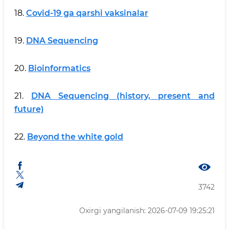
18.
Covid-19 ga qarshi vaksinalar
19.
DNA Sequencing
20.
Bioinformatics
21.
DNA Sequencing (history, present and
future)
22.
Beyond the white gold
3742
Oxirgi yangilanish: 2026-07-09 19:25:21