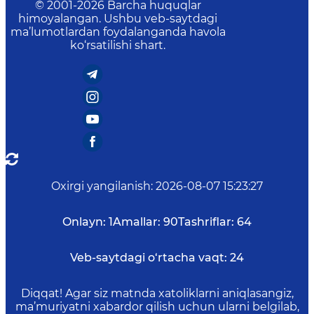
© 2001-
2026
Barcha huquqlar
himoyalangan. Ushbu veb-saytdagi
ma’lumotlardan foydalanganda havola
ko‘rsatilishi shart.
Oxirgi yangilanish
:
2026-08-07 15:23:27
Onlayn:
1
Amallar:
90
Tashriflar:
64
Veb-saytdagi o‘rtacha vaqt:
24
Diqqat! Agar siz matnda xatoliklarni aniqlasangiz,
ma’muriyatni xabardor qilish uchun ularni belgilab,