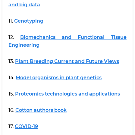
and big data
11.
Genotyping
12.
Biomechanics and Functional Tissue
Engineering
13.
Plant Breeding Current and Future Views
14.
Model organisms in plant genetics
15.
Proteomics technologies and applications
16.
Cotton authors book
17.
COVID-19