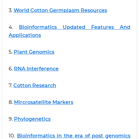
3.
World Cotton Germplasm Resources
4.
Bioinformatics Updated Features And
Applications
5.
Plant Genomics
6.
RNA Interference
7.
Cotton Research
8.
Mircrosatellite Markers
9.
Phylogenetics
10.
Bioinformatics in the era of post genomics