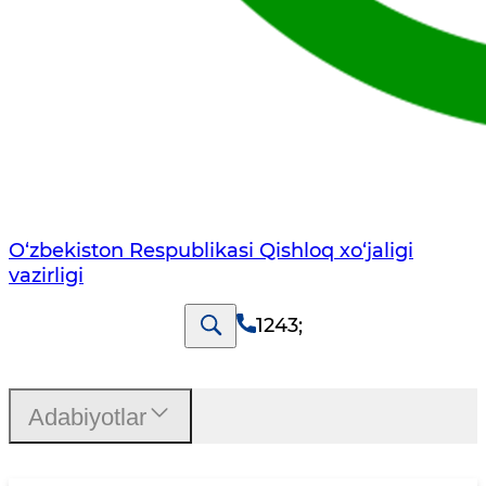
O‘zbekiston Respublikasi Qishloq хo‘jаligi
vаzirligi
1243
;
Adabiyotlar