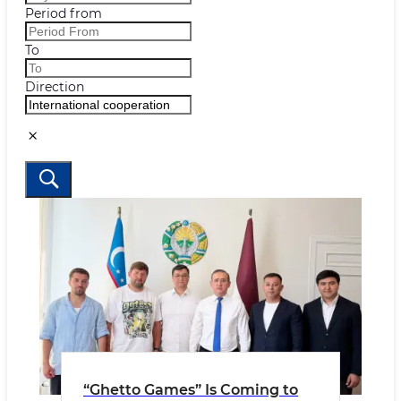
Period from
To
Direction
“Ghetto Games” Is Coming to