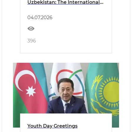
Uzbekistan: The International
Street Sports Movement Is
Coming to Our Neighborhoods!
04.07.2026
396
Youth Day Greetings