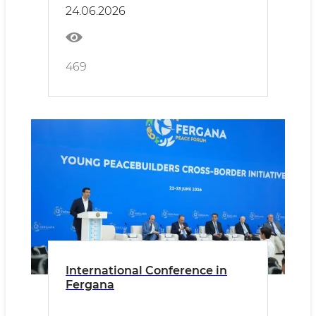
24.06.2026
469
International Conference in
Fergana