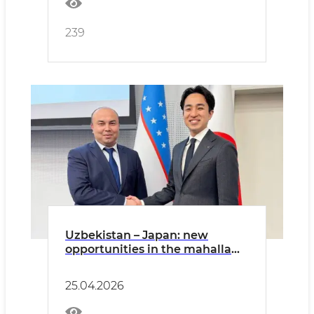
239
Uzbekistan – Japan: new
opportunities in the mahalla
system and youth development
25.04.2026