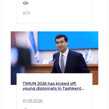
809
TIMUN 2026 has kicked off:
young diplomats in Tashkent
are seeking solutions to global
challenges!
01.05.2026