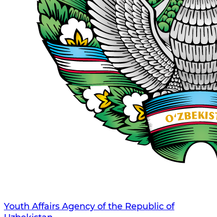
Youth Affairs Agency of the Republic of