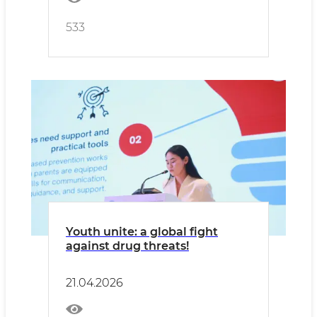
533
Youth unite: a global fight
against drug threats!
21.04.2026