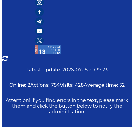
Latest update
:
2026-07-15 20:39:23
Online:
2
Actions:
754
Visits:
428
Average time:
52
Attention! If you find errors in the text, please mark
them and click the button below to notify the
administration.