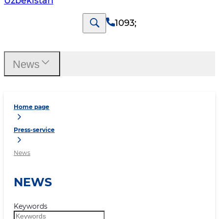
Uzbekistan
1093
;
News
Home page
Press-service
News
NEWS
Keywords