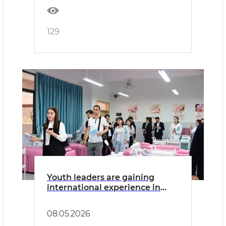
129
Youth leaders are gaining
international experience in
China
08.05.2026