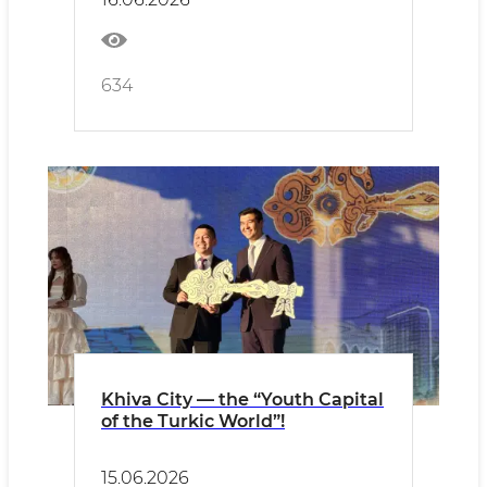
634
Khiva City — the “Youth Capital
of the Turkic World”!
15.06.2026