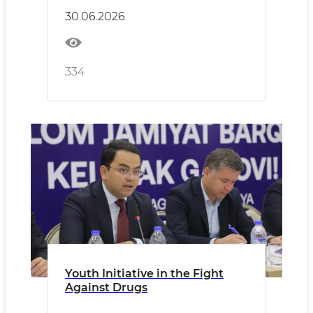
30.06.2026
334
Youth Initiative in the Fight
Against Drugs