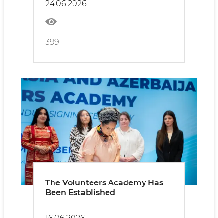
24.06.2026
399
The Volunteers Academy Has
Been Established
16.06.2026