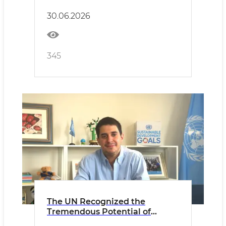
30.06.2026
345
The UN Recognized the
Tremendous Potential of
Uzbekistan’s Youth!