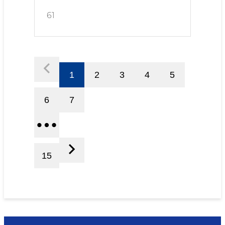
61
1
2
3
4
5
6
7
15