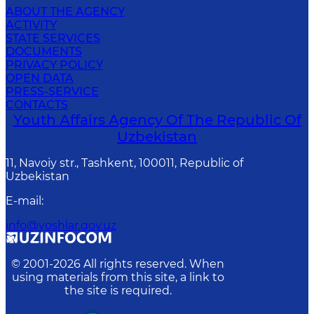
ABOUT THE AGENCY
ACTIVITY
STATE SERVICES
DOCUMENTS
PRIVACY POLICY
OPEN DATA
PRESS-SERVICE
CONTACTS
Youth Affairs Agency Of The Republic Of
Uzbekistan
11, Navoiy str., Tashkent, 100011, Republic of
Uzbekistan
E-mail
:
info@yoshlar.gov.uz
© 2001-
2026
All rights reserved. When
using materials from this site, a link to
the site is required.