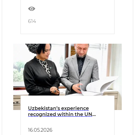
614
Uzbekistan’s experience
recognized within the UN
Volunteers Programme
16.05.2026