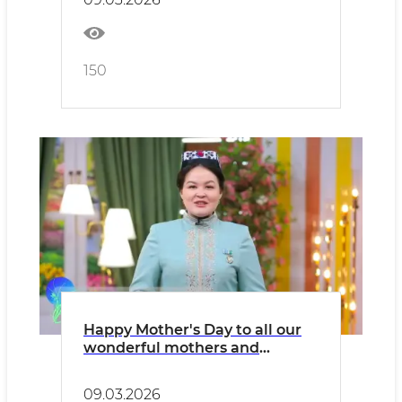
150
Happy Mother's Day to all our
wonderful mothers and
wonderful sisters!
09.03.2026