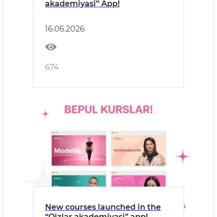
akademiyasi” App!
16.06.2026
674
New courses launched in the
“Qizlar akademiyasi” app!