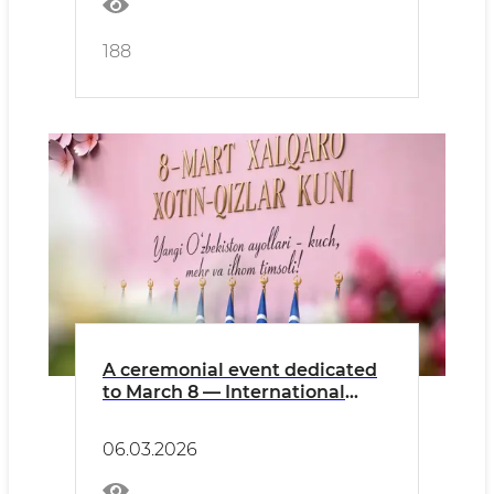
188
A ceremonial event dedicated
to March 8 — International
Women’s Day will take place.
06.03.2026