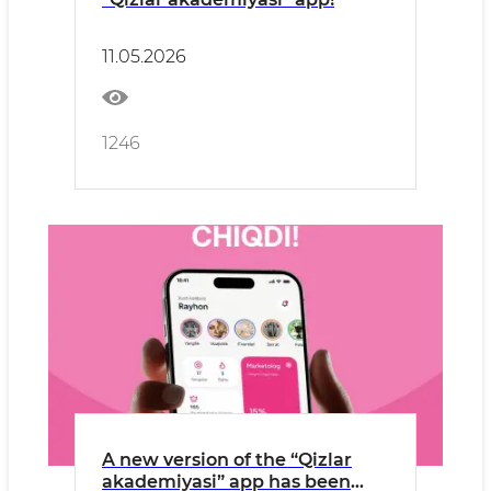
11.05.2026
1246
A new version of the “Qizlar
akademiyasi” app has been