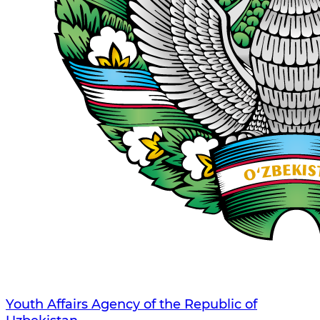
Youth Affairs Agency of the Republic of