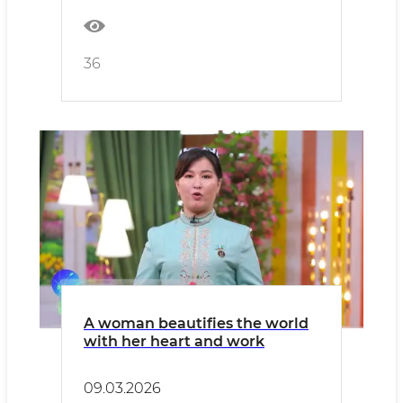
36
A woman beautifies the world
with her heart and work
09.03.2026