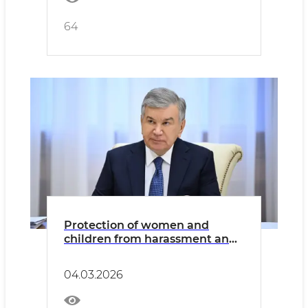
64
Protection of women and
children from harassment and
violence will be further
strengthened.
04.03.2026