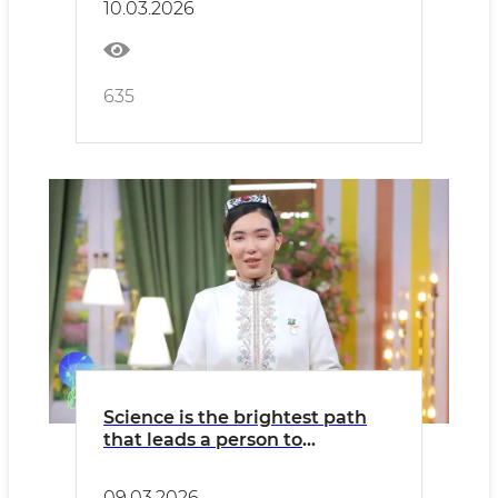
10.03.2026
635
Science is the brightest path
that leads a person to
greatness
09.03.2026