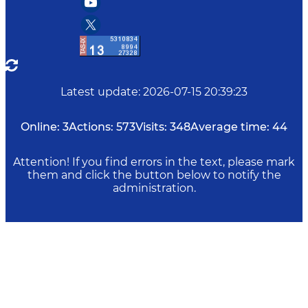
Latest update
:
2026-07-15 20:39:23
Online:
3
Actions:
573
Visits:
348
Average time:
44
Attention! If you find errors in the text, please mark
them and click the button below to notify the
administration.