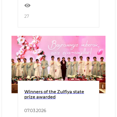
27
Winners of the Zulfiya state
prize awarded
07.03.2026