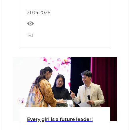
released!
21.04.2026
191
Every girl is a future leader!