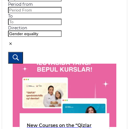
Period from
To
Direction
New Courses on the “Qizlar