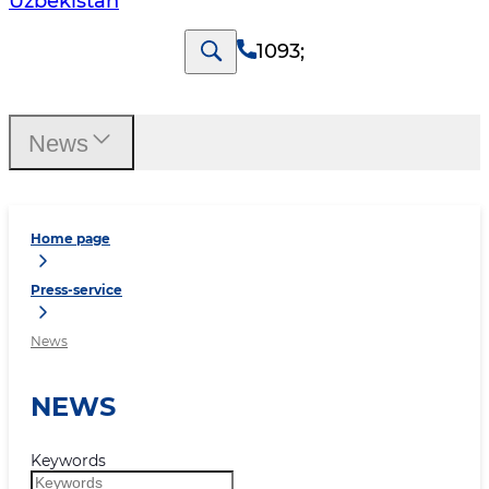
Uzbekistan
1093
;
News
Home page
Press-service
News
NEWS
Keywords