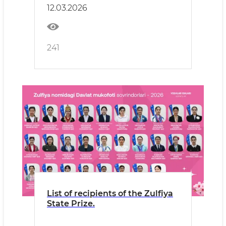
12.03.2026
241
List of recipients of the Zulfiya
State Prize.