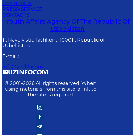
OPEN DATA
PRESS-SERVICE
CONTACTS
Youth Affairs Agency Of The Republic Of
Uzbekistan
11, Navoiy str., Tashkent, 100011, Republic of
Uzbekistan
E-mail
:
info@yoshlar.gov.uz
© 2001-
2026
All rights reserved. When
using materials from this site, a link to
the site is required.