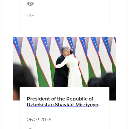
196
President of the Republic of
Uzbekistan Shavkat Mirziyoyev
delivered a speech at the
ceremonial event dedicated to
06.03.2026
International Women’s Day and
presented state awards.