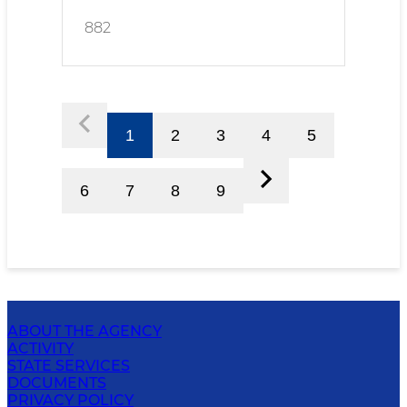
882
1
2
3
4
5
6
7
8
9
ABOUT THE AGENCY
ACTIVITY
STATE SERVICES
DOCUMENTS
PRIVACY POLICY