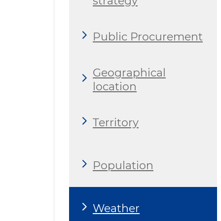
strategy
Public Procurement
Geographical
location
Territory
Population
Weather