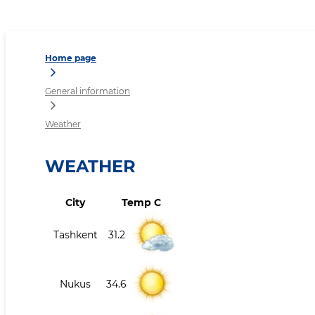
Weather
Home page
General information
Weather
WEATHER
City
Temp C
Tashkent
31.2
Nukus
34.6