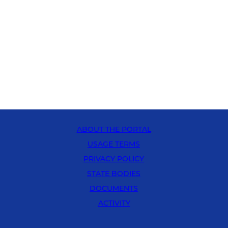
ABOUT THE PORTAL
USAGE TERMS
PRIVACY POLICY
STATE BODIES
DOCUMENTS
ACTIVITY