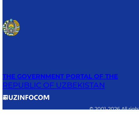
THE GOVERNMENT PORTAL OF THE
REPUBLIC OF UZBEKISTAN
© 2001-
2026
All rig
Previous version