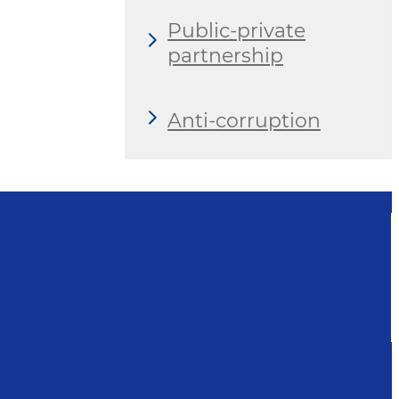
Public-private
partnership
Anti-corruption