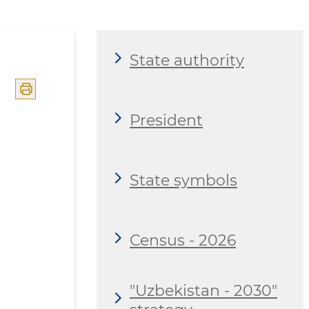
State authority
President
State symbols
Census - 2026
"Uzbekistan - 2030"