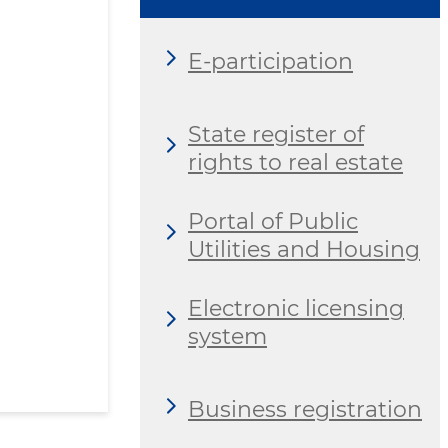
E-participation
State register of
rights to real estate
Portal of Public
Utilities and Housing
Electronic licensing
system
Business registration