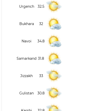
Urgench
32.5
Bukhara
32
Navoi
34.8
Samarkand
31.8
Jizzakh
33
Gulistan
30.8
Karshi
32.8