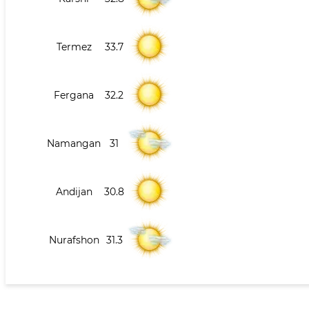
Termez
33.7
Fergana
32.2
Namangan
31
Andijan
30.8
Nurafshon
31.3