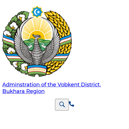
Adminstration of the Vobkent District,
Bukhara Region