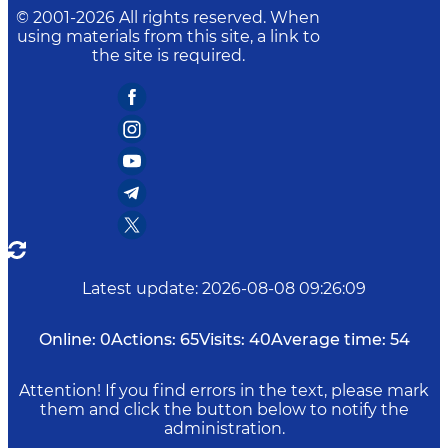
© 2001-
2026
All rights reserved. When
using materials from this site, a link to
the site is required.
Latest update
:
2026-08-08 09:26:09
Online:
0
Actions:
65
Visits:
40
Average time:
54
Attention! If you find errors in the text, please mark
them and click the button below to notify the
administration.