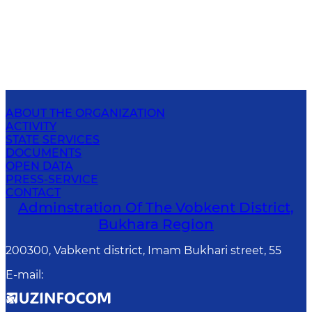
ABOUT THE ORGANIZATION
ACTIVITY
STATE SERVICES
DOCUMENTS
OPEN DATA
PRESS-SERVICE
CONTACT
Adminstration Of The Vobkent District,
Bukhara Region
200300, Vabkent district, Imam Bukhari street, 55
E-mail
: