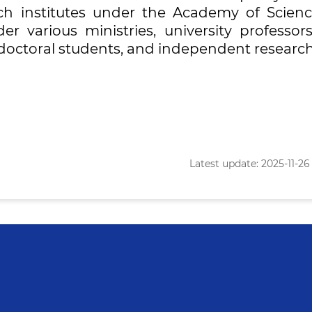
rch institutes under the Academy of Scienc
der various ministries, university professor
s, doctoral students, and independent research
Latest update: 2025-11-26 