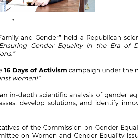
“Family and Gender” held a Republican scien
Ensuring Gender Equality in the Era of Di
ons.”
he
16 Days of Activism
campaign under the 
gainst women!”
n in-depth scientific analysis of gender equ
esses, develop solutions, and identify inno
atives of the Commission on Gender Equali
mmittee on Women and Gender Equality Issu