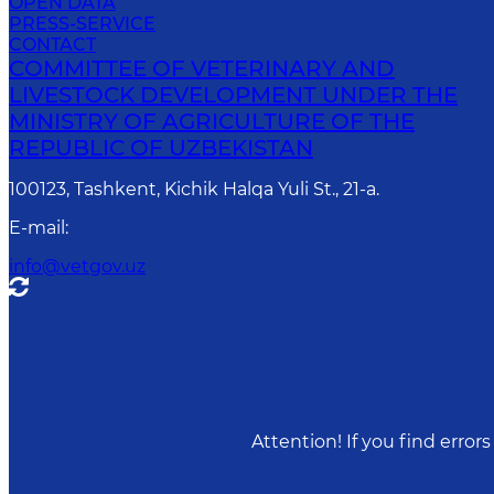
OPEN DATA
PRESS-SERVICE
CONTACT
COMMITTEE OF VETERINARY AND
LIVESTOCK DEVELOPMENT UNDER THE
MINISTRY OF AGRICULTURE OF THE
REPUBLIC OF UZBEKISTAN
100123, Tashkent, Kichik Halqa Yuli St., 21-a.
E-mail
:
info@vetgov.uz
Attention! If you find erro