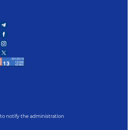
to notify the administration