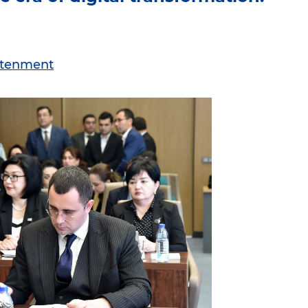
ghtenment