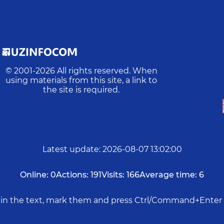
© 2001-
2026
All rights reserved. When
using materials from this site, a link to
the site is required.
Latest update
:
2026-08-07 13:02:00
Online:
0
Actions:
191
Visits:
166
Average time:
6
rs in the text, mark them and press Ctrl/Command+Enter 