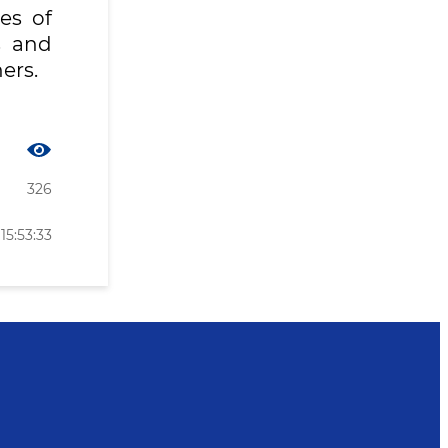
es of
s and
ers.
326
15:53:33