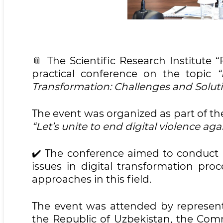
📎 The Scientific Research Institute 
practical conference on the topic
“
Transformation: Challenges and Soluti
The event was organized as part of t
“Let’s unite to end digital violence a
✔️ The conference aimed to conduct a
issues in digital transformation proc
approaches in this field.
The event was attended by represent
the Republic of Uzbekistan, the Co