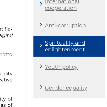
International
cooperation
Anti-corruption
tific-
gital
Spirituality and
enlightenment
motto
Youth policy
ality
vative
Gender equality
ty of
es of