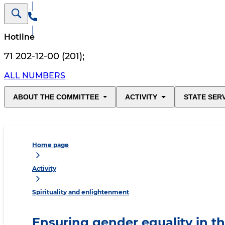
Hotline
71 202-12-00 (201)
;
ALL NUMBERS
ABOUT THE COMMITTEE
ACTIVITY
STATE SER
Home page
Activity
Spirituality and enlightenment
Ensuring gender equality in the