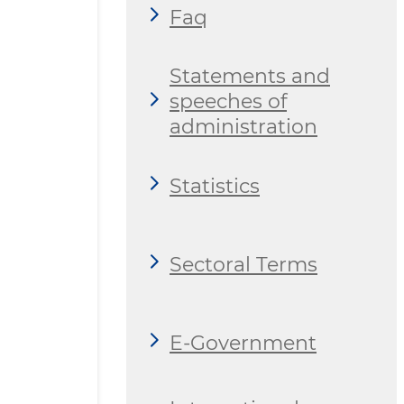
Faq
Statements and
speeches of
administration
Statistics
Sectoral Terms
E-Government