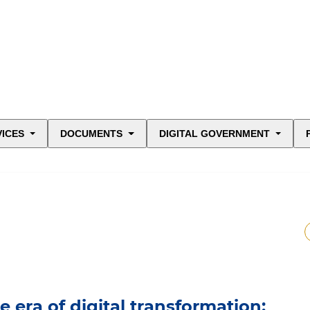
VICES
DOCUMENTS
DIGITAL GOVERNMENT
 era of digital transformation: