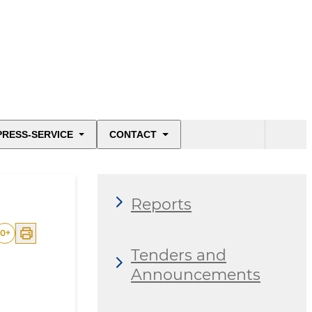
PRESS-SERVICE
CONTACT
Reports
0
+
Tenders and
Announcements