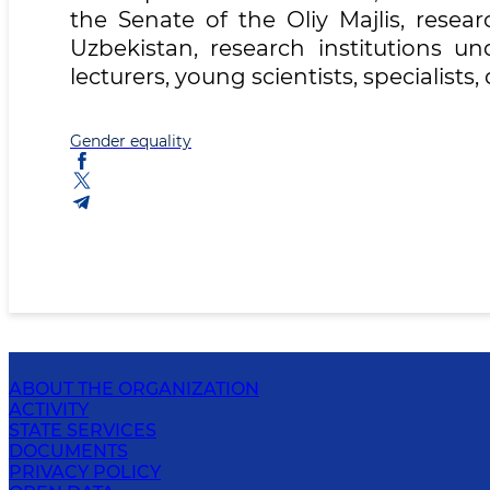
the Senate of the Oliy Majlis, resea
Uzbekistan, research institutions un
lecturers, young scientists, specialist
Gender equality
ABOUT THE ORGANIZATION
ACTIVITY
STATE SERVICES
DOCUMENTS
PRIVACY POLICY