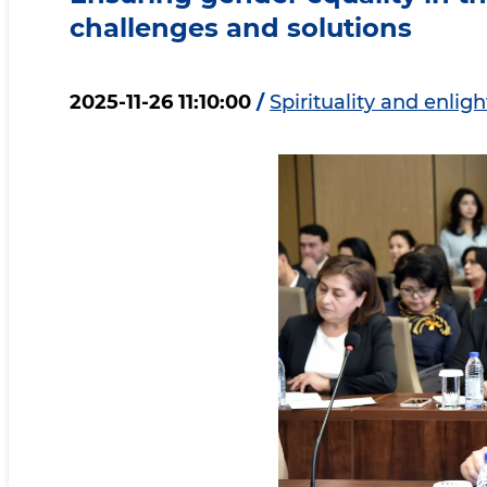
challenges and solutions
2025-11-26 11:10:00
/
Spirituality and enli