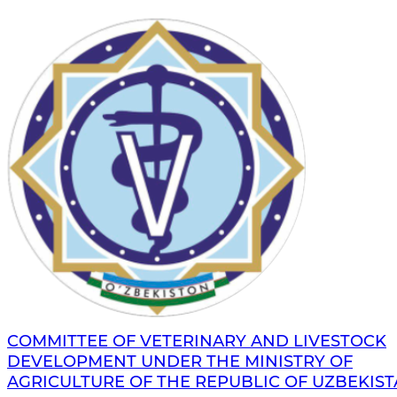
COMMITTEE OF VETERINARY AND LIVESTOCK
DEVELOPMENT UNDER THE MINISTRY OF
AGRICULTURE OF THE REPUBLIC OF UZBEKIS