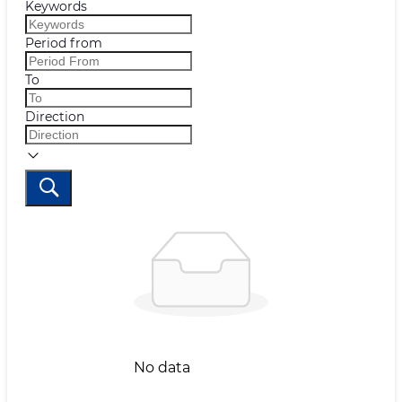
Keywords
Period from
To
Direction
No data