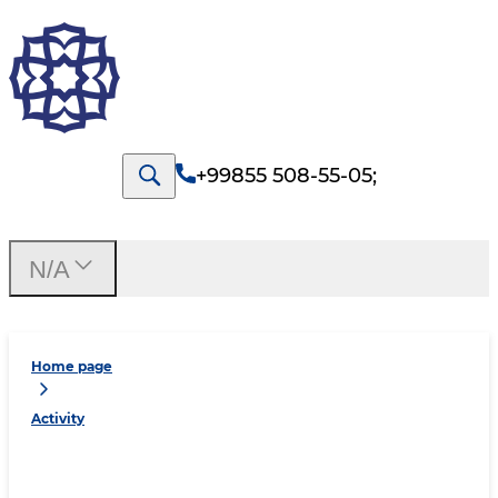
+99855 508-55-05
;
N/A
Home page
Activity