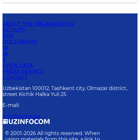
ABOUT THE ORGANIZATION
ACTIVITY
ADS
DOCUMENTS
W
W
3
OPEN DATA
PRESS-SERVICE
CONTACT
Uzbekistan 100012, Tashkent city, Olmazar district,
street Kichik Halka Yuli 25
E-mail
:
info@ssvxm.uz
© 2001-
2026
All rights reserved. When
using materials from this site, a link to