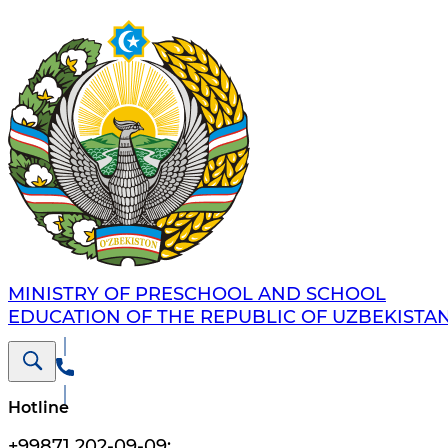
MINISTRY OF PRESCHOOL AND SCHOOL
EDUCATION OF THE REPUBLIC OF UZBEKISTA
Hotline
+99871 202-09-09
;