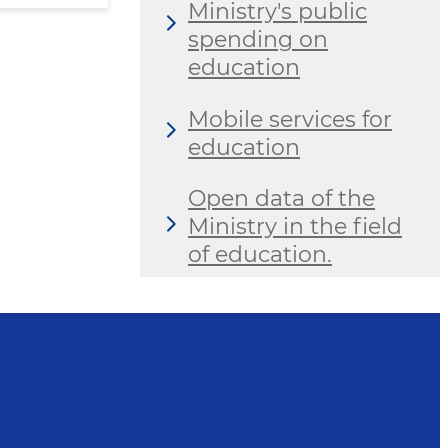
Ministry's public
spending on
education
Mobile services for
education
Open data of the
Ministry in the field
of education.