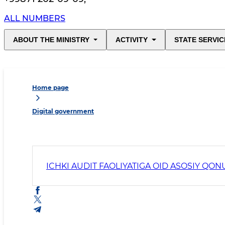
ALL NUMBERS
ABOUT THE MINISTRY
ACTIVITY
STATE SERVIC
Home page
Digital government
ICHKI AUDIT FAOLIYATIGA OID ASOSIY QON