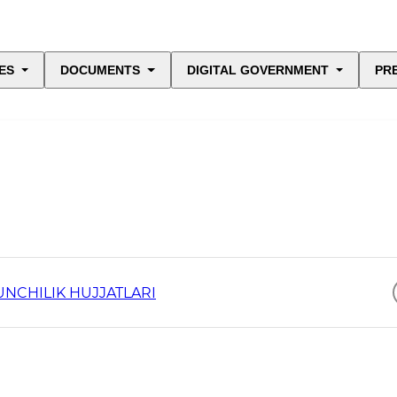
ES
DOCUMENTS
DIGITAL GOVERNMENT
PR
UNCHILIK HUJJATLARI