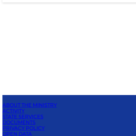
ABOUT THE MINISTRY
ACTIVITY
STATE SERVICES
DOCUMENTS
PRIVACY POLICY
OPEN DATA