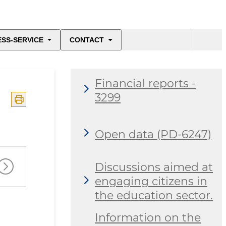
ESS-SERVICE
CONTACT
Financial reports -
3299
Open data (PD-6247)
Discussions aimed at
engaging citizens in
the education sector.
Information on the