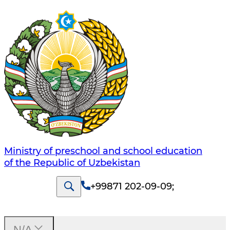
Ministry of preschool and school education
of the Republic of Uzbekistan
+99871 202-09-09
;
N/A