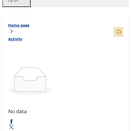
Home page
Activity
No data