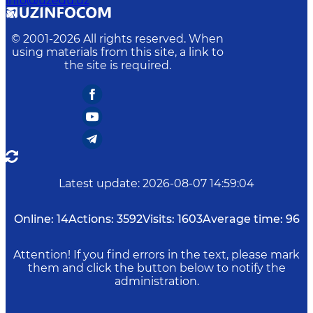
info@uzedu.uz
© 2001-
2026
All rights reserved. When
using materials from this site, a link to
the site is required.
Latest update
:
2026-08-07 14:59:04
Online:
14
Actions:
3592
Visits:
1603
Average time:
96
Attention! If you find errors in the text, please mark
them and click the button below to notify the
administration.