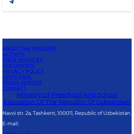
ABOUT THE MINISTRY
ACTIVITY
STATE SERVICES
DOCUMENTS
PRIVACY POLICY
OPEN DATA
PRESS-SERVICE
CONTACT
Ministry Of Preschool And School
Education Of The Republic Of Uzbekistan
Navoi str. 2a, Tashkent, 100011, Republic of Uzbekistan
E-mail
: