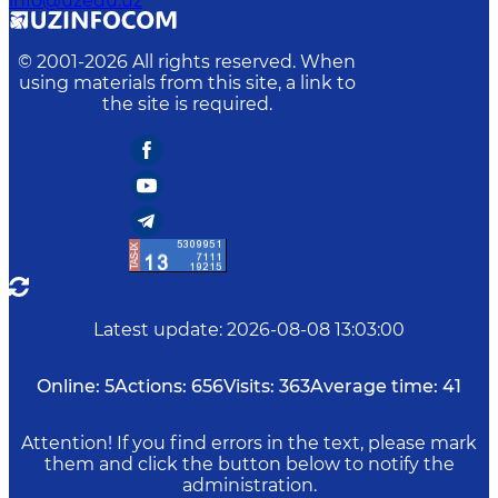
info@uzedu.uz
© 2001-
2026
All rights reserved. When
using materials from this site, a link to
the site is required.
Latest update
:
2026-08-08 13:03:00
Online:
5
Actions:
656
Visits:
363
Average time:
41
Attention! If you find errors in the text, please mark
them and click the button below to notify the
administration.