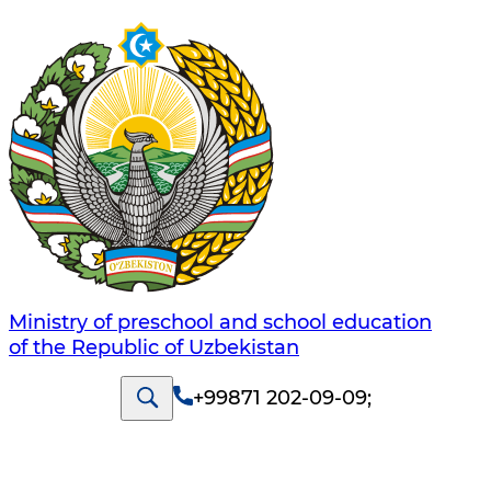
Ministry of preschool and school education
of the Republic of Uzbekistan
+99871 202-09-09
;