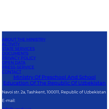
ABOUT THE MINISTRY
ACTIVITY
STATE SERVICES
DOCUMENTS
PRIVACY POLICY
OPEN DATA
PRESS-SERVICE
CONTACT
Ministry Of Preschool And School
Education Of The Republic Of Uzbekistan
Navoi str. 2a, Tashkent, 100011, Republic of Uzbekistan
E-mail
: