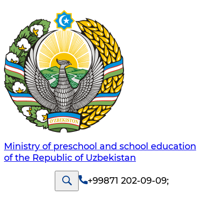
Ministry of preschool and school education
of the Republic of Uzbekistan
+99871 202-09-09
;