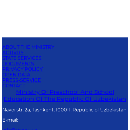
ABOUT THE MINISTRY
ACTIVITY
STATE SERVICES
DOCUMENTS
PRIVACY POLICY
OPEN DATA
PRESS-SERVICE
CONTACT
Ministry Of Preschool And School
Education Of The Republic Of Uzbekistan
Navoi str. 2a, Tashkent, 100011, Republic of Uzbekistan
E-mail
: