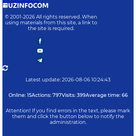
info@uzedu.uz
© 2001-
2026
All rights reserved. When
using materials from this site, a link to
the site is required.
Latest update
:
2026-08-06 10:24:43
Online:
15
Actions:
797
Visits:
399
Average time:
66
Attention! If you find errors in the text, please mark
them and click the button below to notify the
administration.