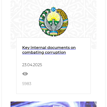
Key internal documents on
combating corruption
23.04.2025
5983