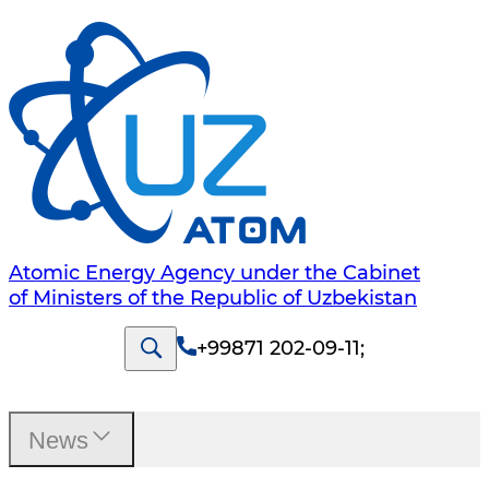
Atomic Energy Agency under the Cabinet
of Ministers of the Republic of Uzbekistan
+99871 202-09-11
;
News