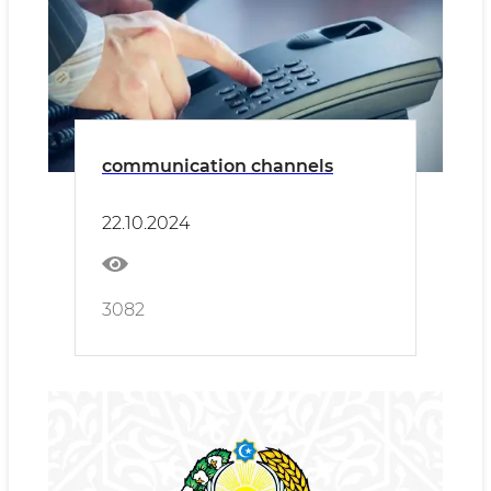
communication channels
22.10.2024
3082