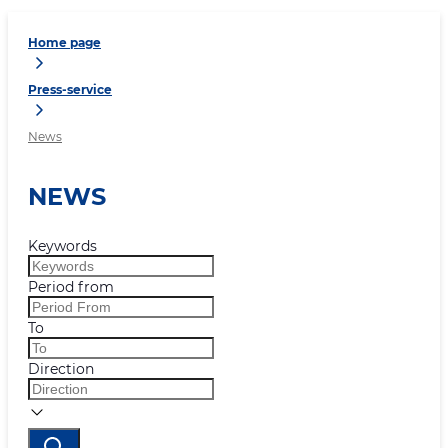
Home page
Press-service
News
NEWS
Keywords
Period from
To
Direction