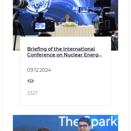
Briefing of the International
Conference on Nuclear Energy:
Key Insights and Collaboration
for Sustainable Development
09.12.2024
3327