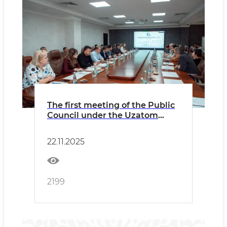
The first meeting of the Public
Council under the Uzatom
Agency was held
22.11.2025
2199