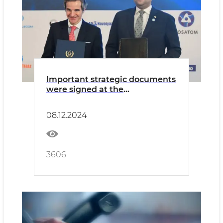
Important strategic documents
were signed at the
international conference
“Prospects for the peaceful use
08.12.2024
of nuclear energy in the
sustainable development of
member states of the
Organization of Islamic
3606
Cooperation: international and
national experience”