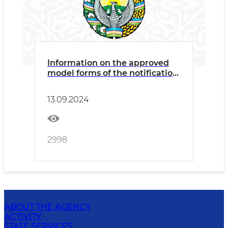
Information on the approved
model forms of the notification
of existing conflicts of interest
and the declaration of potential
13.09.2024
conflicts of interest
2998
ABOUT THE AGENCY
ACTIVITY
STATE SERVICES