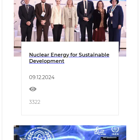
Nuclear Energy for Sustainable
Development
09.12.2024
3322