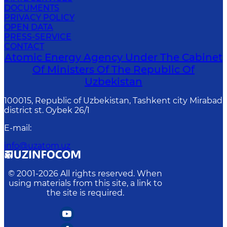
DOCUMENTS
PRIVACY POLICY
OPEN DATA
PRESS-SERVICE
CONTACT
Atomic Energy Agency Under The Cabinet
Of Ministers Of The Republic Of
Uzbekistan
100015, Republic of Uzbekistan, Tashkent city Mirabad
district st. Oybek 26/1
E-mail
:
info@uzatom.uz
© 2001-
2026
All rights reserved. When
using materials from this site, a link to
the site is required.