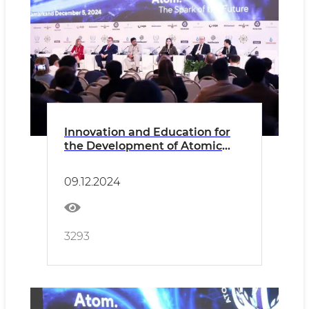
Innovation and Education for
the Development of Atomic
Energy in OIC Countries
09.12.2024
3293