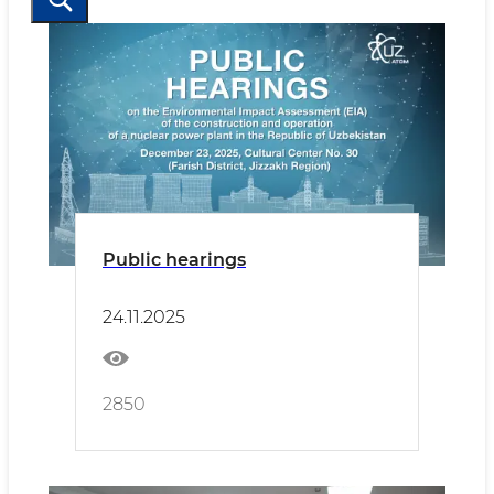
Public hearings
24.11.2025
2850