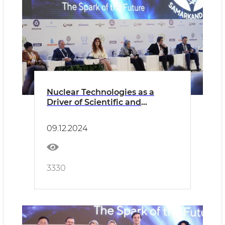
Nuclear Technologies as a
Driver of Scientific and
Technological Progress in OIC
Countries
09.12.2024
3330