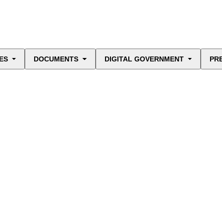
ES
DOCUMENTS
DIGITAL GOVERNMENT
PR