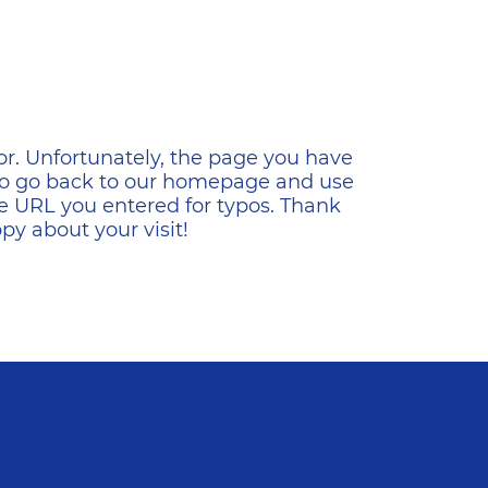
ена
or. Unfortunately, the page you have
s to go back to our homepage and use
e URL you entered for typos. Thank
y about your visit!