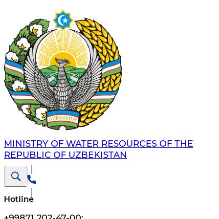
MINISTRY OF WATER RESOURCES OF THE
REPUBLIC OF UZBEKISTAN
Hotline
+99871 202-47-00
;