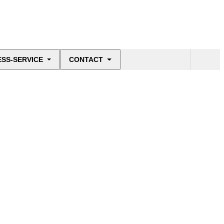
ESS-SERVICE
CONTACT