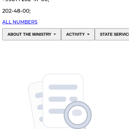
202-48-00
;
ALL NUMBERS
ABOUT THE MINISTRY
ACTIVITY
STATE SERVIC