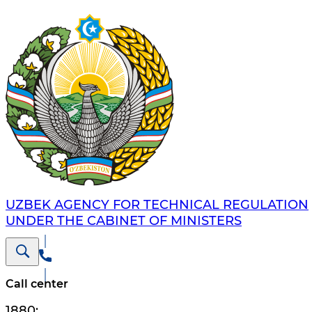
UZBEK AGENCY FOR TECHNICAL REGULATION
UNDER THE CABINET OF MINISTERS
Call center
1880
;