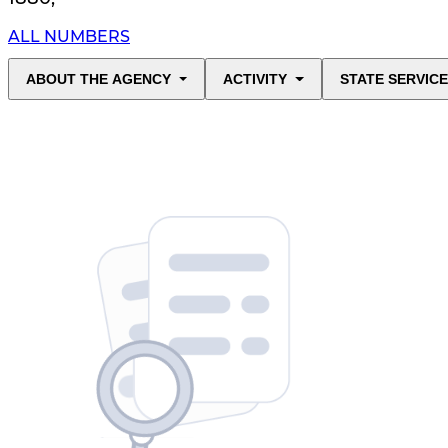
ALL NUMBERS
ABOUT THE AGENCY
ACTIVITY
STATE SERVIC