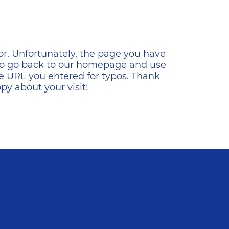
ена
or. Unfortunately, the page you have
s to go back to our homepage and use
e URL you entered for typos. Thank
y about your visit!