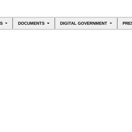
ES
DOCUMENTS
DIGITAL GOVERNMENT
PRE