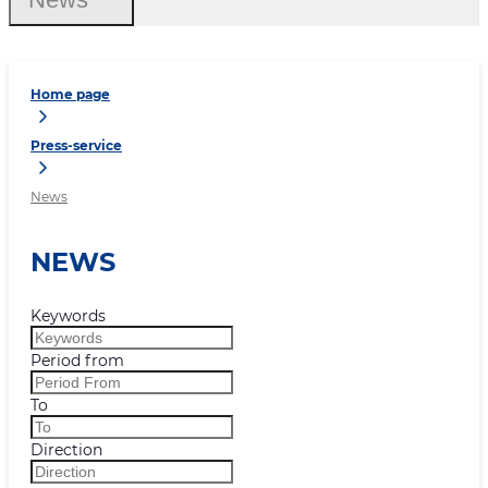
Home page
Press-service
News
NEWS
Keywords
Period from
To
Direction