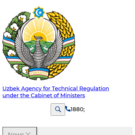
Uzbek Agency for Technical Regulation
under the Cabinet of Ministers
1880
;
News