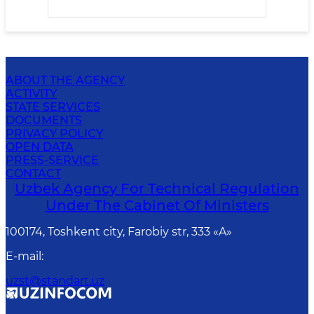
ABOUT THE AGENCY
ACTIVITY
STATE SERVICES
DOCUMENTS
PRIVACY POLICY
OPEN DATA
PRESS-SERVICE
CONTACT
Uzbek Agency For Technical Regulation
Under The Cabinet Of Ministers
100174, Toshkent сity, Farobiy str, 333 «A»
E-mail
:
uzst@standart.uz