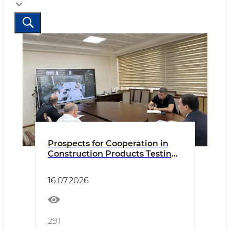
Prospects for Cooperation in
Construction Products Testing
Discussed with China Testing &
Certification International
16.07.2026
Group Co., Ltd. (CTC)
291