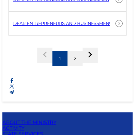
DEAR ENTREPRENEURS AND BUSINESSMEN!
1
2
ABOUT THE MINISTRY
ACTIVITY
STATE SERVICES