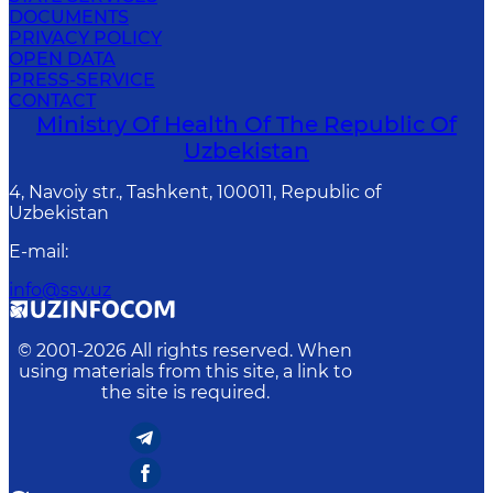
DOCUMENTS
PRIVACY POLICY
OPEN DATA
PRESS-SERVICE
CONTACT
Ministry Of Health Of The Republic Of
Uzbekistan
4, Navoiy str., Tashkent, 100011, Republic of
Uzbekistan
E-mail
:
info@ssv.uz
© 2001-
2026
All rights reserved. When
using materials from this site, a link to
the site is required.