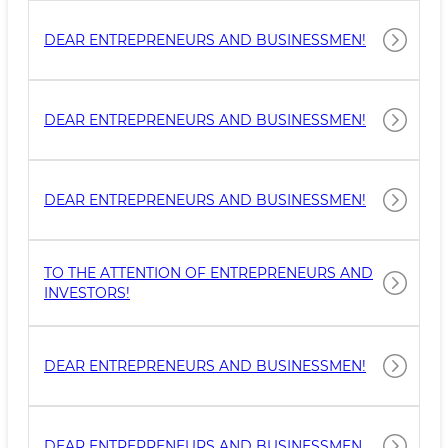
DEAR ENTREPRENEURS AND BUSINESSMEN!
DEAR ENTREPRENEURS AND BUSINESSMEN!
DEAR ENTREPRENEURS AND BUSINESSMEN!
TO THE ATTENTION OF ENTREPRENEURS AND
INVESTORS!
DEAR ENTREPRENEURS AND BUSINESSMEN!
DEAR ENTREPRENEURS AND BUSINESSMEN