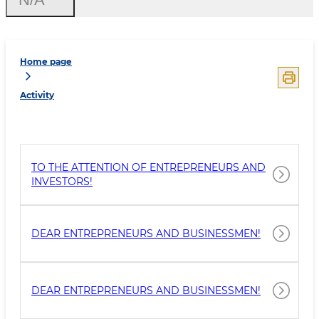
Home page
Activity
TO THE ATTENTION OF ENTREPRENEURS AND
INVESTORS!
DEAR ENTREPRENEURS AND BUSINESSMEN!
DEAR ENTREPRENEURS AND BUSINESSMEN!