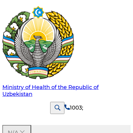
Ministry of Health of the Republic of
Uzbekistan
1003
;
N/A