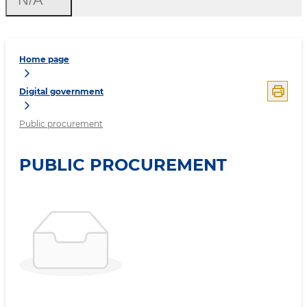
Home page
Digital government
Public procurement
PUBLIC PROCUREMENT