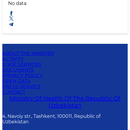
No data
ABOUT THE MINISTRY
ACTIVITY
STATE SERVICES
DOCUMENTS
PRIVACY POLICY
OPEN DATA
PRESS-SERVICE
CONTACT
Ministry Of Health Of The Republic Of
Uzbekistan
4, Navoiy str., Tashkent, 100011, Republic of
Uzbekistan