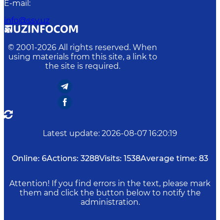
E-mail
:
info@ssv.uz
© 2001-
2026
All rights reserved. When
using materials from this site, a link to
the site is required.
Latest update
:
2026-08-07 16:20:19
Online:
6
Actions:
3288
Visits:
1538
Average time:
83
Attention! If you find errors in the text, please mark
them and click the button below to notify the
administration.