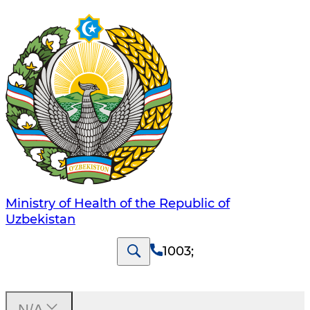
Ministry of Health of the Republic of
Uzbekistan
1003
;
N/A