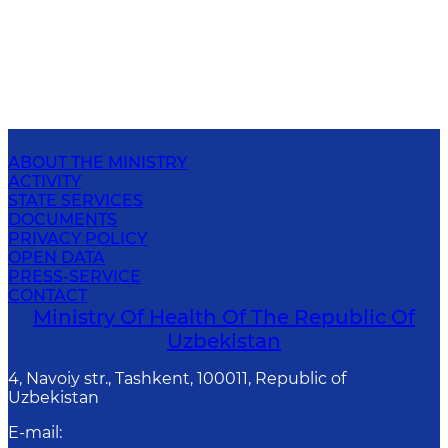
ABOUT THE MINISTRY
ACTIVITY
STATE SERVICES
DOCUMENTS
PRIVACY POLICY
OPEN DATA
PRESS-SERVICE
CONTACT
Ministry Of Health Of The Republic Of
Uzbekistan
4, Navoiy str., Tashkent, 100011, Republic of
Uzbekistan
E-mail
: