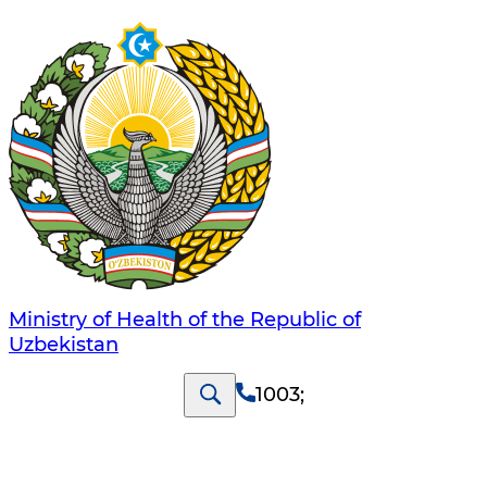
Ministry of Health of the Republic of
Uzbekistan
1003
;