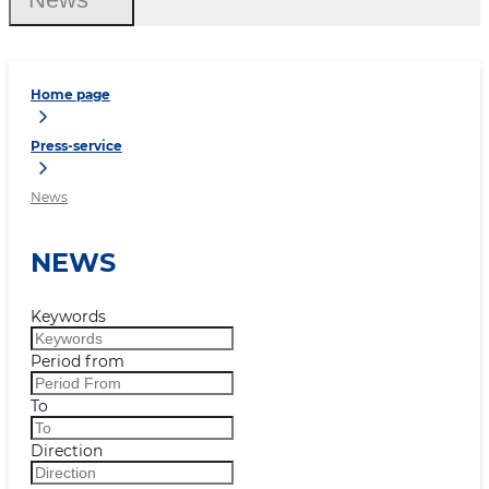
Home page
Press-service
News
NEWS
Keywords
Period from
To
Direction