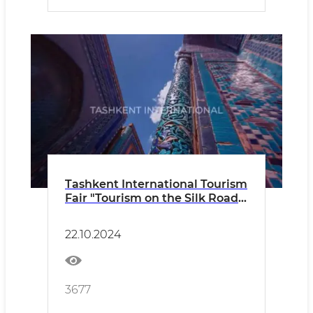
Tashkent International Tourism
Fair "Tourism on the Silk Road"
TITF-2024
22.10.2024
3677