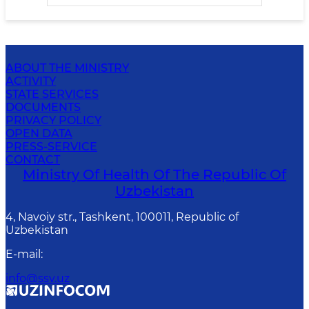
ABOUT THE MINISTRY
ACTIVITY
STATE SERVICES
DOCUMENTS
PRIVACY POLICY
OPEN DATA
PRESS-SERVICE
CONTACT
Ministry Of Health Of The Republic Of
Uzbekistan
4, Navoiy str., Tashkent, 100011, Republic of
Uzbekistan
E-mail
:
info@ssv.uz