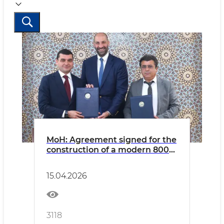
MoH: Agreement signed for the
construction of a modern 800-
bed multispecialty hospital in
Fergana
15.04.2026
3118