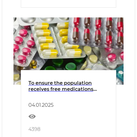
To ensure the population
receives free medications
under the state medical
insurance program
04.01.2025
4398