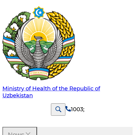
Ministry of Health of the Republic of
Uzbekistan
1003
;
News