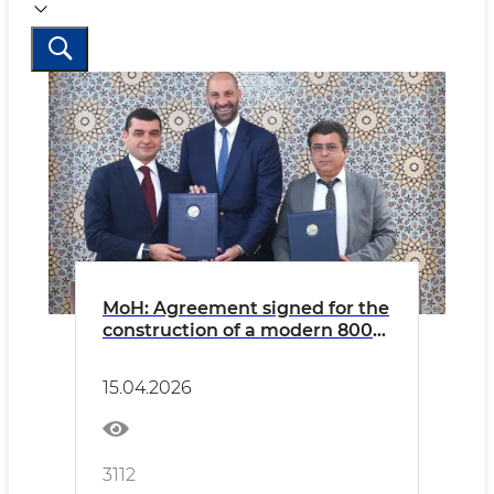
MoH: Agreement signed for the
construction of a modern 800-
bed multispecialty hospital in
Fergana
15.04.2026
3112