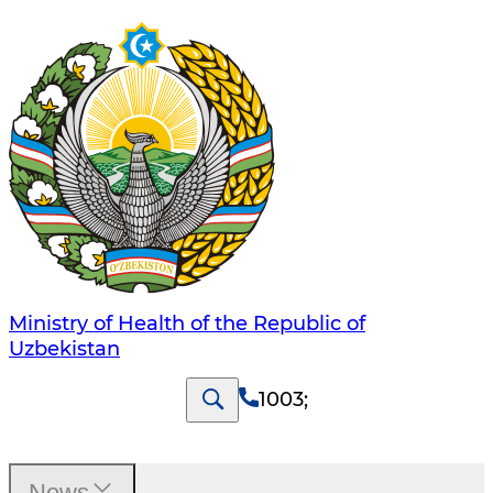
Ministry of Health of the Republic of
Uzbekistan
1003
;
News