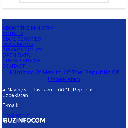
ABOUT THE MINISTRY
ACTIVITY
STATE SERVICES
DOCUMENTS
PRIVACY POLICY
OPEN DATA
PRESS-SERVICE
CONTACT
Ministry Of Health Of The Republic Of
Uzbekistan
4, Navoiy str., Tashkent, 100011, Republic of
Uzbekistan
E-mail
:
info@ssv.uz