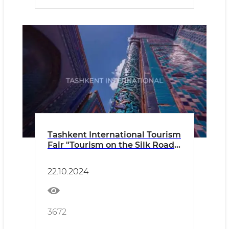
Tashkent International Tourism
Fair "Tourism on the Silk Road"
TITF-2024
22.10.2024
3672