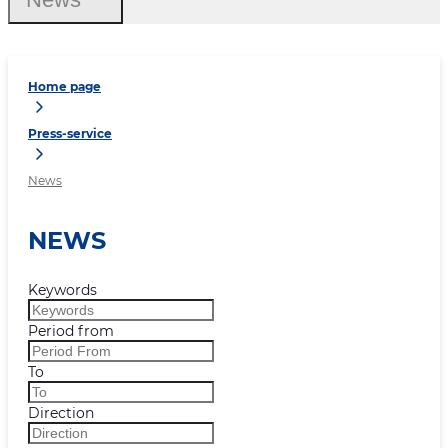
Home page
Press-service
News
NEWS
Keywords
Period from
To
Direction