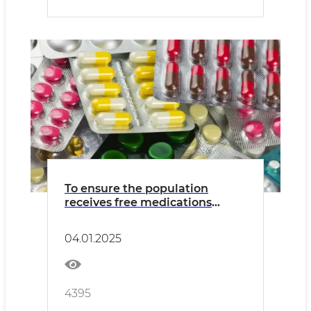
To ensure the population
receives free medications
under the state medical
insurance program
04.01.2025
4395