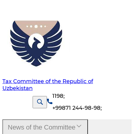
Tax Committee of the Republic of
Uzbekistan
1198
;
+99871 244-98-98
;
News of the Committee