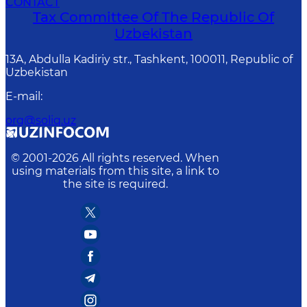
CONTACT
Tax Committee Of The Republic Of
Uzbekistan
13A, Abdulla Kadiriy str., Tashkent, 100011, Republic of
Uzbekistan
E-mail
:
org@soliq.uz
© 2001-
2026
All rights reserved. When
using materials from this site, a link to
the site is required.