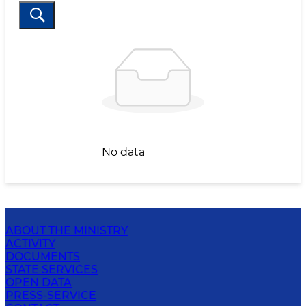
No data
ABOUT THE MINISTRY
ACTIVITY
DOCUMENTS
STATE SERVICES
OPEN DATA
PRESS-SERVICE