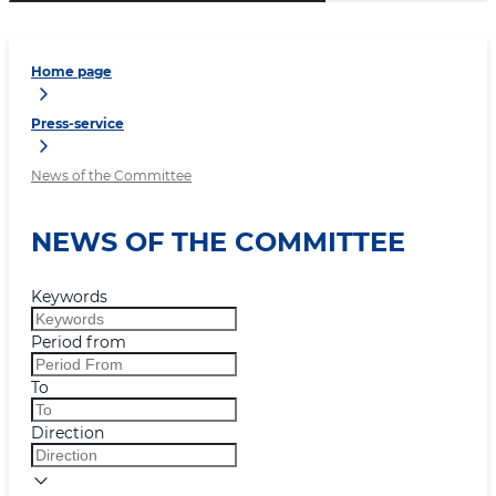
Home page
Press-service
News of the Committee
NEWS OF THE COMMITTEE
Keywords
Period from
To
Direction