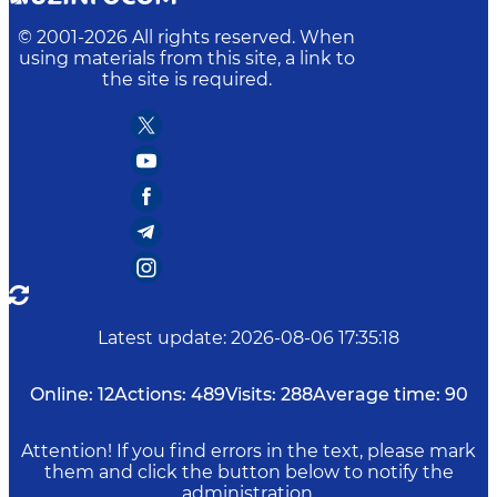
© 2001-
2026
All rights reserved. When
using materials from this site, a link to
the site is required.
Latest update
:
2026-08-06 17:35:18
Online:
12
Actions:
489
Visits:
288
Average time:
90
Attention! If you find errors in the text, please mark
them and click the button below to notify the
administration.