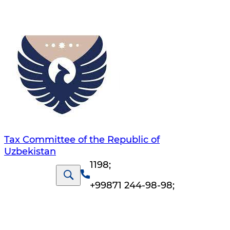
Tax Committee of the Republic of
Uzbekistan
1198
;
+99871 244-98-98
;