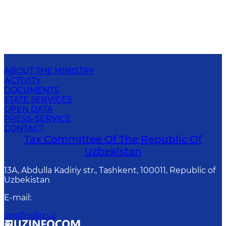
ABOUT THE MINISTRY
ACTIVITY
DOCUMENTS
STATE SERVICES
OPEN DATA
PRESS-SERVICE
CONTACT
Tax Committee Of The Republic Of
Uzbekistan
13A, Abdulla Kadiriy str., Tashkent, 100011, Republic of
Uzbekistan
E-mail
:
org@soliq.uz