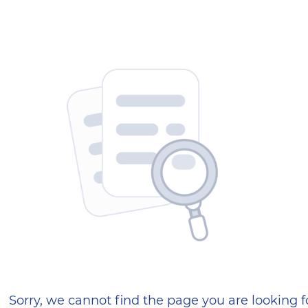
404 — Страница не найд
Sorry, we cannot find the page you are looking f