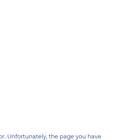
ена
or. Unfortunately, the page you have