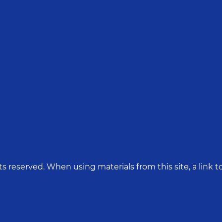
hts reserved. When using materials from this site, a link to