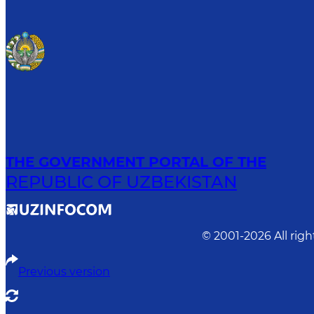
THE GOVERNMENT PORTAL OF THE
REPUBLIC OF UZBEKISTAN
© 2001-
2026
All rig
Previous version