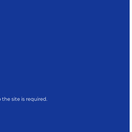
 the site is required.