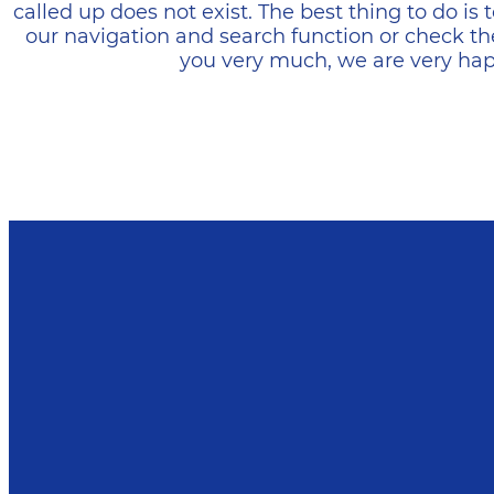
called up does not exist. The best thing to do i
our navigation and search function or check th
you very much, we are very happ