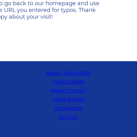
s to go back to our homepage and use
e URL you entered for typos. Thank
y about your visit!
ABOUT THE PORTAL
USAGE TERMS
PRIVACY POLICY
STATE BODIES
DOCUMENTS
ACTIVITY