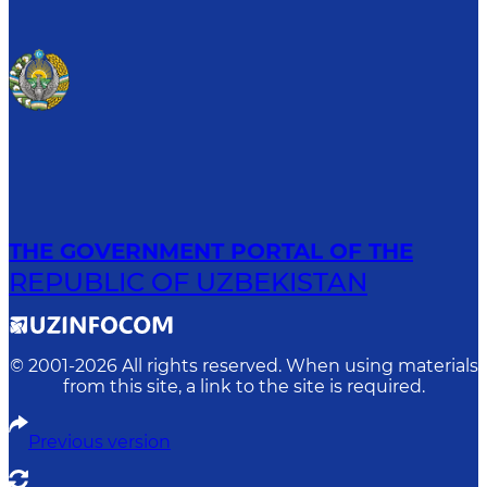
THE GOVERNMENT PORTAL OF THE
REPUBLIC OF UZBEKISTAN
© 2001-
2026
All rights reserved. When using materials
from this site, a link to the site is required.
Previous version