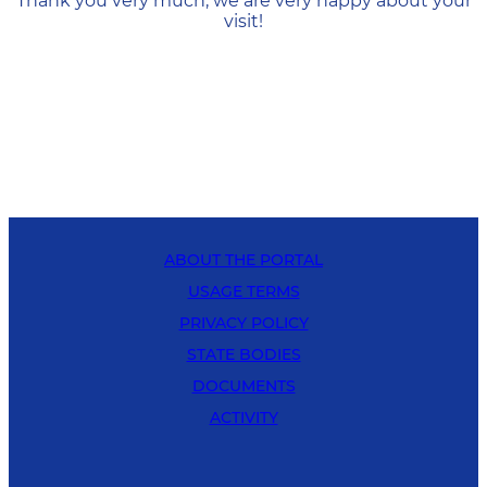
Thank you very much, we are very happy about your
visit!
ABOUT THE PORTAL
USAGE TERMS
PRIVACY POLICY
STATE BODIES
DOCUMENTS
ACTIVITY