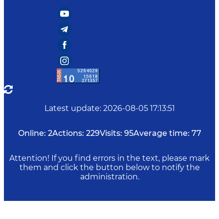
Latest update
:
2026-08-05 17:13:51
Online:
2
Actions:
229
Visits:
95
Average time:
77
Attention! If you find errors in the text, please mark
them and click the button below to notify the
administration.