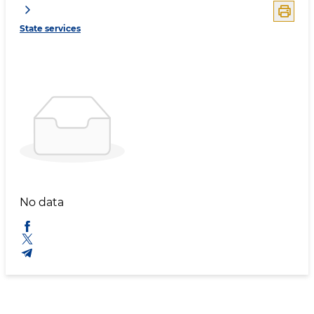
State services
No data