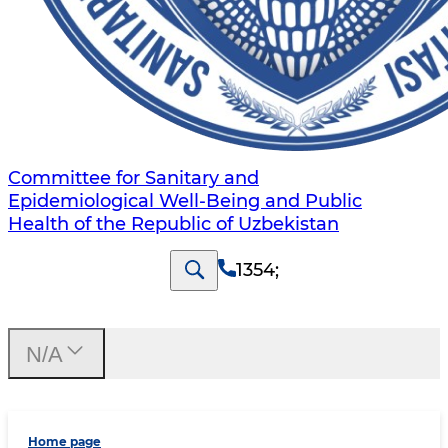
Committee for Sanitary and
Epidemiological Well-Being and Public
Health of the Republic of Uzbekistan
1354
;
N/A
Home page