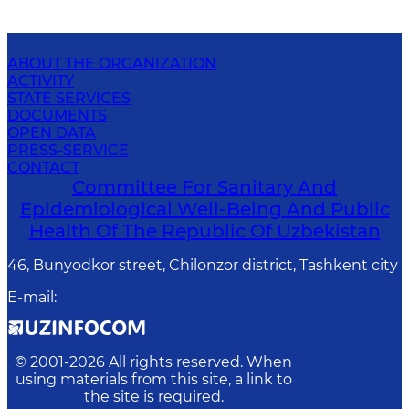
ABOUT THE ORGANIZATION
ACTIVITY
STATE SERVICES
DOCUMENTS
OPEN DATA
PRESS-SERVICE
CONTACT
Committee For Sanitary And
Epidemiological Well-Being And Public
Health Of The Republic Of Uzbekistan
46, Bunyodkor street, Chilonzor district, Tashkent city
E-mail
:
© 2001-
2026
All rights reserved. When
using materials from this site, a link to
the site is required.