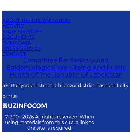
ABOUT THE ORGANIZATION
ACTIVITY
STATE SERVICES
DOCUMENTS
OPEN DATA
PRESS-SERVICE
CONTACT
Committee For Sanitary And
Epidemiological Well-Being And Public
Health Of The Republic Of Uzbekistan
46, Bunyodkor street, Chilonzor district, Tashkent city
E-mail
:
© 2001-
2026
All rights reserved. When
using materials from this site, a link to
the site is required.