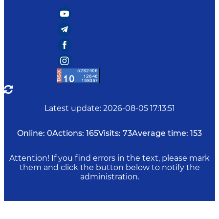
Latest update
:
2026-08-05 17:13:51
Online:
0
Actions:
165
Visits:
73
Average time:
153
Attention! If you find errors in the text, please mark
them and click the button below to notify the
administration.