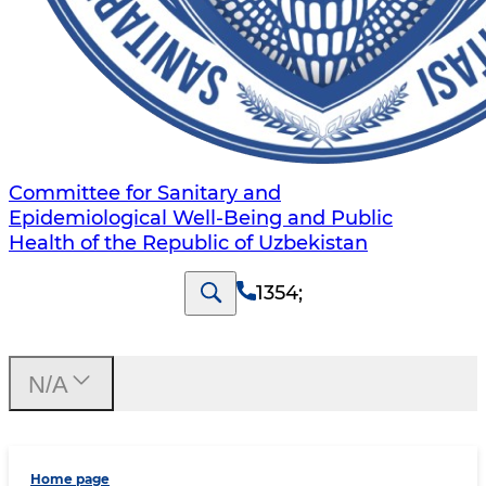
Committee for Sanitary and
Epidemiological Well-Being and Public
Health of the Republic of Uzbekistan
1354
;
N/A
Home page