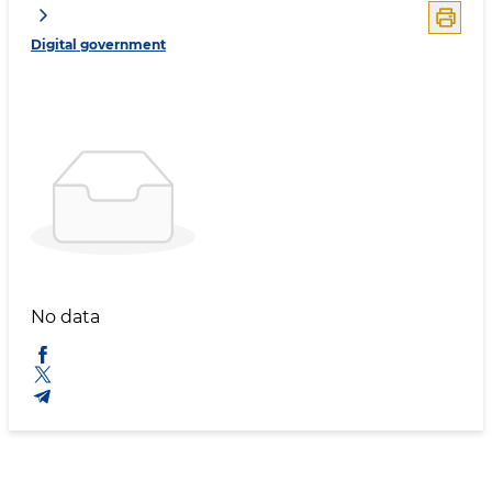
Digital government
No data