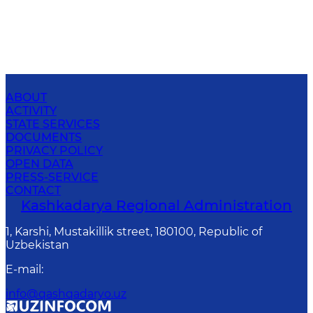
ABOUT
ACTIVITY
STATE SERVICES
DOCUMENTS
PRIVACY POLICY
OPEN DATA
PRESS-SERVICE
CONTACT
Kashkadarya Regional Administration
1, Karshi, Mustakillik street, 180100, Republic of
Uzbekistan
E-mail
:
info@qashqadaryo.uz