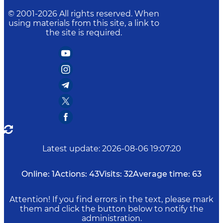
© 2001-
2026
All rights reserved. When
using materials from this site, a link to
the site is required.
Latest update
:
2026-08-06 19:07:20
Online:
1
Actions:
43
Visits:
32
Average time:
63
Attention! If you find errors in the text, please mark
them and click the button below to notify the
administration.