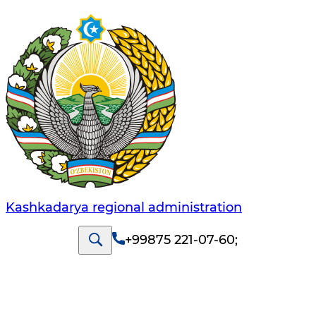
Kashkadarya regional administration
+99875 221-07-60
;