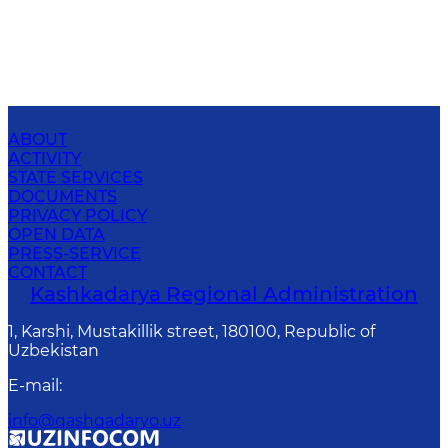
ABOUT
ACTIVITY
STATE SERVICES
DOCUMENTS
PRIVACY POLICY
OPEN DATA
PRESS-SERVICE
CONTACT
Kashkadarya Regional Administration
1, Karshi, Mustakillik street, 180100, Republic of
Uzbekistan
E-mail
:
info@qashqadaryo.uz