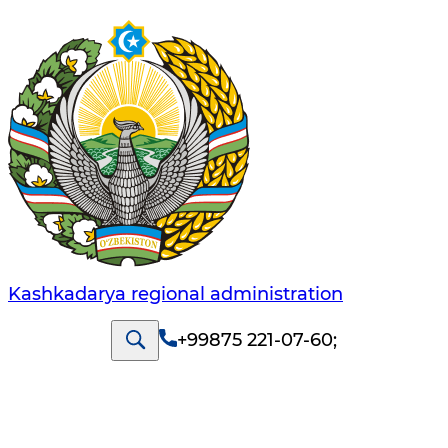
Kashkadarya regional administration
+99875 221-07-60
;