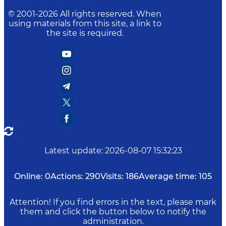
© 2001-
2026
All rights reserved. When
using materials from this site, a link to
the site is required.
Latest update
:
2026-08-07 15:32:23
Online:
0
Actions:
290
Visits:
186
Average time:
105
Attention! If you find errors in the text, please mark
them and click the button below to notify the
administration.