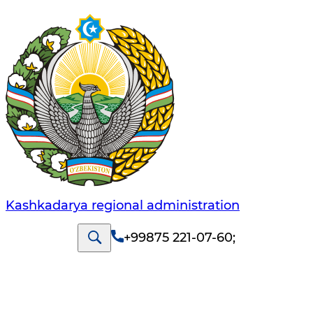
Kashkadarya regional administration
+99875 221-07-60
;