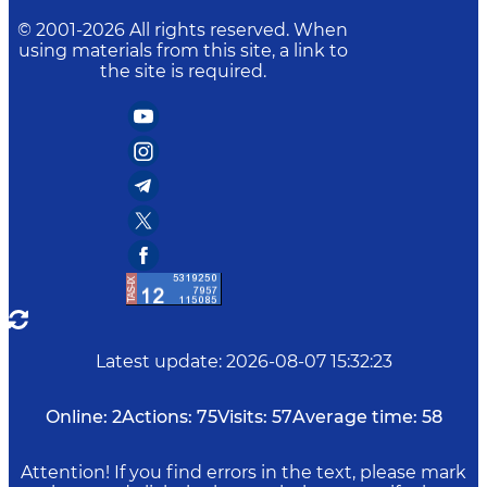
© 2001-
2026
All rights reserved. When
using materials from this site, a link to
the site is required.
Latest update
:
2026-08-07 15:32:23
Online:
2
Actions:
75
Visits:
57
Average time:
58
Attention! If you find errors in the text, please mark