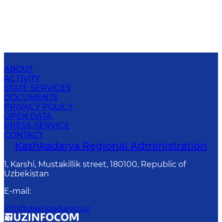
ABOUT
ACTIVITY
STATE SERVICES
DOCUMENTS
PRIVACY POLICY
OPEN DATA
PRESS-SERVICE
CONTACT
Kashkadarya Regional Administration
1, Karshi, Mustakillik street, 180100, Republic of
Uzbekistan
E-mail
:
info@qashqadaryo.uz