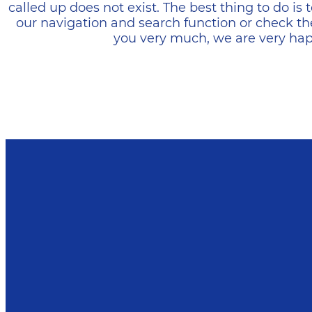
called up does not exist. The best thing to do i
our navigation and search function or check th
you very much, we are very happ