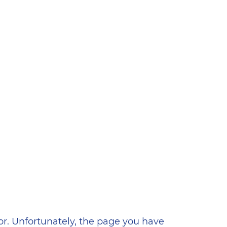
ена
or. Unfortunately, the page you have