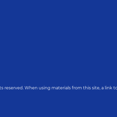
hts reserved. When using materials from this site, a link to