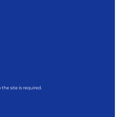
 the site is required.