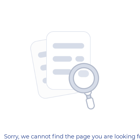
404 — Страница не найд
Sorry, we cannot find the page you are looking f