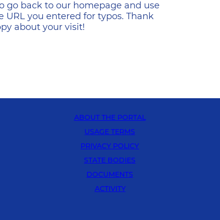
s to go back to our homepage and use
e URL you entered for typos. Thank
y about your visit!
ABOUT THE PORTAL
USAGE TERMS
PRIVACY POLICY
STATE BODIES
DOCUMENTS
ACTIVITY