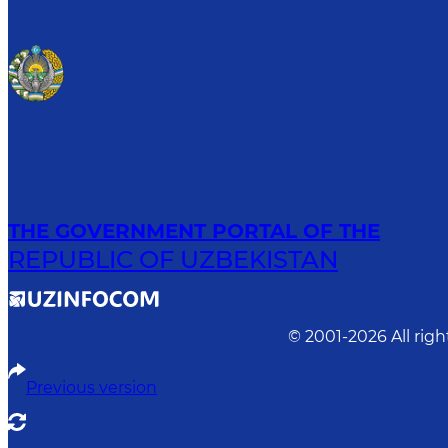
THE GOVERNMENT PORTAL OF THE
REPUBLIC OF UZBEKISTAN
© 2001-
2026
All rig
Previous version