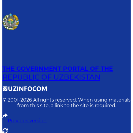
THE GOVERNMENT PORTAL OF THE
REPUBLIC OF UZBEKISTAN
© 2001-
2026
All rights reserved. When using materials
from this site, a link to the site is required.
Previous version