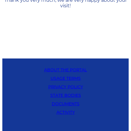
Thank you very much, we are very happy about your
visit!
ABOUT THE PORTAL
USAGE TERMS
PRIVACY POLICY
STATE BODIES
DOCUMENTS
ACTIVITY