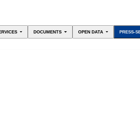
ERVICES
DOCUMENTS
OPEN DATA
PRESS-S