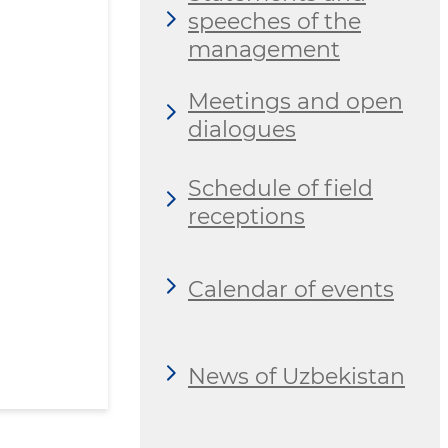
speeches of the
management
Meetings and open
dialogues
Schedule of field
receptions
Calendar of events
News of Uzbekistan