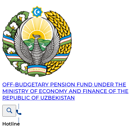
OFF-BUDGETARY PENSION FUND UNDER THE
MINISTRY OF ECONOMY AND FINANCE OF THE
REPUBLIC OF UZBEKISTAN
Hotline