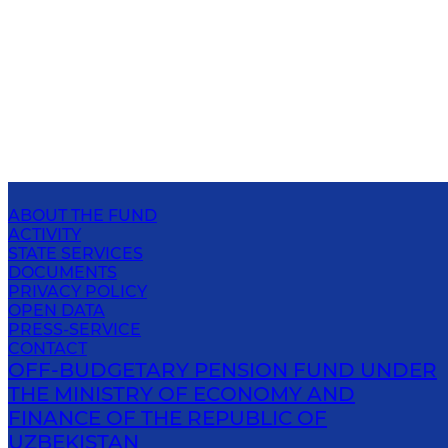
ABOUT THE FUND
ACTIVITY
STATE SERVICES
DOCUMENTS
PRIVACY POLICY
OPEN DATA
PRESS-SERVICE
CONTACT
OFF-BUDGETARY PENSION FUND UNDER
THE MINISTRY OF ECONOMY AND
FINANCE OF THE REPUBLIC OF
UZBEKISTAN