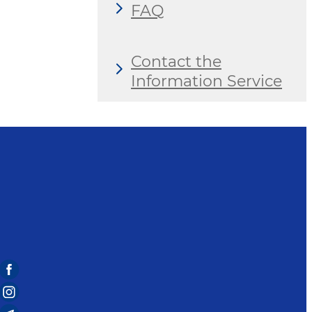
FAQ
Contact the
Information Service