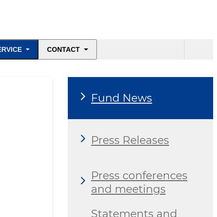
ERVICE
CONTACT
Fund News
Press Releases
Press conferences
and meetings
Statements and