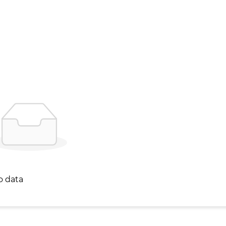
o data