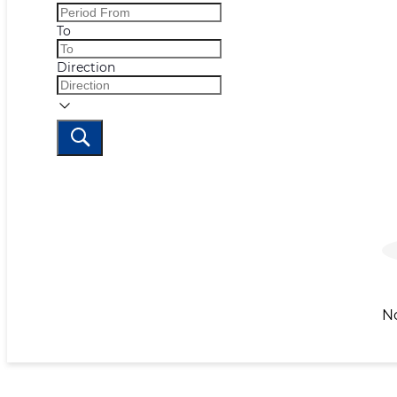
To
Direction
N