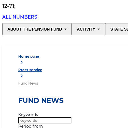
12-71
;
ALL NUMBERS
ABOUT THE PENSION FUND
ACTIVITY
STATE S
Home page
Press-service
Fund News
FUND NEWS
Keywords
Period from