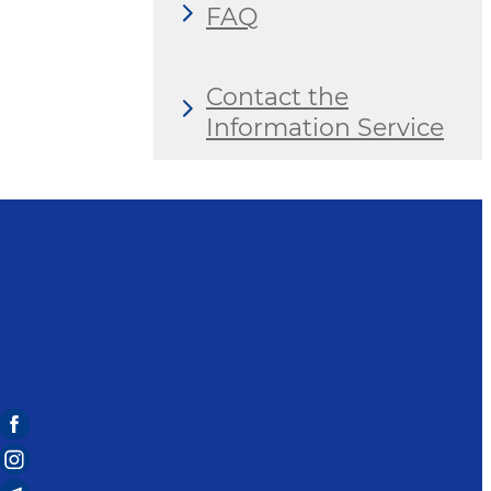
FAQ
Contact the
Information Service