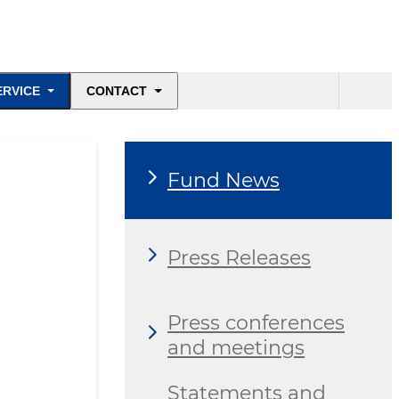
ERVICE
CONTACT
Fund News
Press Releases
Press conferences
and meetings
Statements and