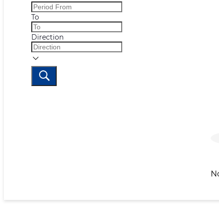
To
Direction
N