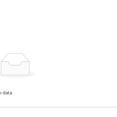
o data