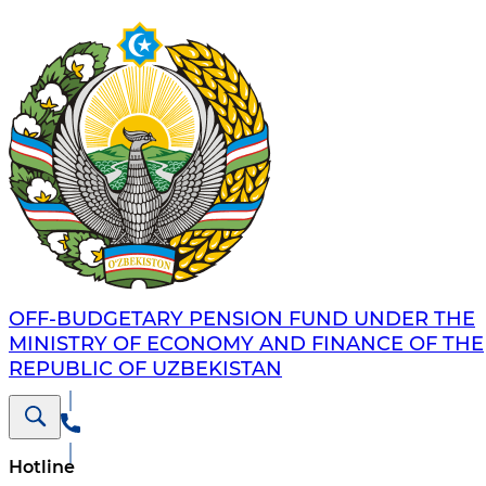
OFF-BUDGETARY PENSION FUND UNDER THE
MINISTRY OF ECONOMY AND FINANCE OF THE
REPUBLIC OF UZBEKISTAN
Hotline