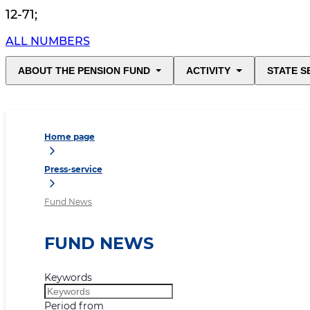
12-71
;
ALL NUMBERS
ABOUT THE PENSION FUND
ACTIVITY
STATE S
Home page
Press-service
Fund News
FUND NEWS
Keywords
Period from