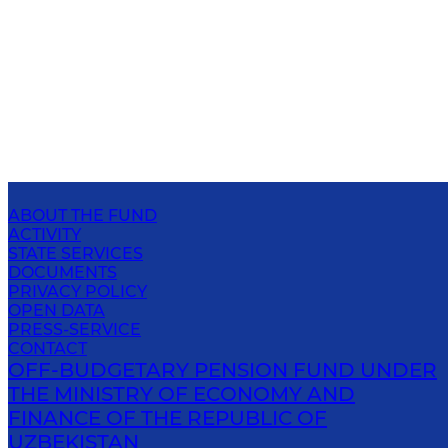
ABOUT THE FUND
ACTIVITY
STATE SERVICES
DOCUMENTS
PRIVACY POLICY
OPEN DATA
PRESS-SERVICE
CONTACT
OFF-BUDGETARY PENSION FUND UNDER
THE MINISTRY OF ECONOMY AND
FINANCE OF THE REPUBLIC OF
UZBEKISTAN