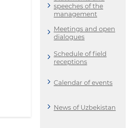
speeches of the
management
Meetings and open
dialogues
Schedule of field
receptions
Calendar of events
News of Uzbekistan