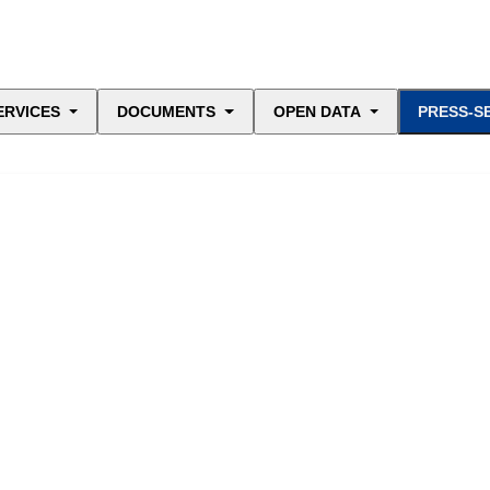
ERVICES
DOCUMENTS
OPEN DATA
PRESS-S