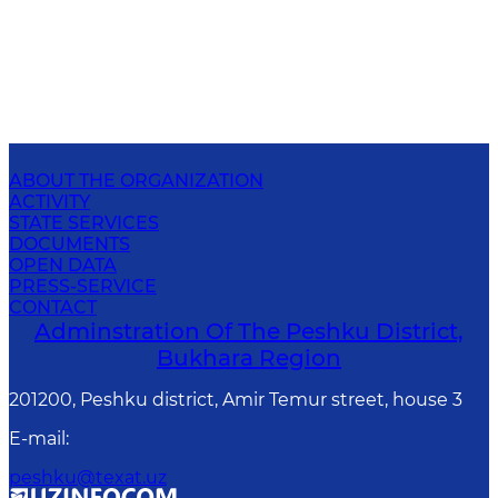
ABOUT THE ORGANIZATION
ACTIVITY
STATE SERVICES
DOCUMENTS
OPEN DATA
PRESS-SERVICE
CONTACT
Adminstration Of The Peshku District,
Bukhara Region
201200, Peshku district, Amir Temur street, house 3
E-mail
:
peshku@texat.uz