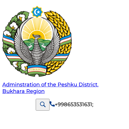
Adminstration of the Peshku District,
Bukhara Region
+998653531631
;